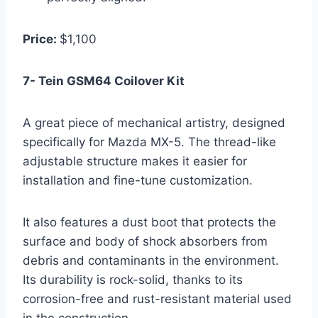
Price:
$1,100
7- Tein GSM64 Coilover Kit
A great piece of mechanical artistry, designed
specifically for Mazda MX-5. The thread-like
adjustable structure makes it easier for
installation and fine-tune customization.
It also features a dust boot that protects the
surface and body of shock absorbers from
debris and contaminants in the environment.
Its durability is rock-solid, thanks to its
corrosion-free and rust-resistant material used
in the construction.