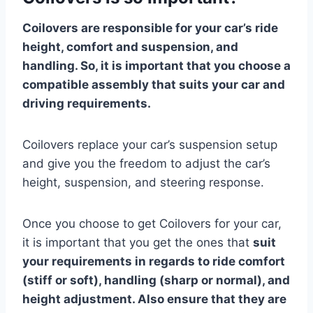
Coilovers are responsible for your car’s ride
height, comfort and suspension, and
handling. So, it is important that you choose a
compatible assembly that suits your car and
driving requirements.
Coilovers replace your car’s suspension setup
and give you the freedom to adjust the car’s
height, suspension, and steering response.
Once you choose to get Coilovers for your car,
it is important that you get the ones that
suit
your requirements in regards to ride comfort
(stiff or soft), handling (sharp or normal), and
height adjustment. Also ensure that they are