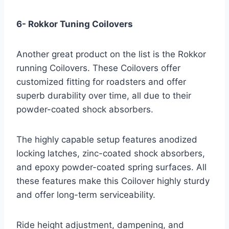
6- Rokkor Tuning Coilovers
Another great product on the list is the Rokkor
running Coilovers. These Coilovers offer
customized fitting for roadsters and offer
superb durability over time, all due to their
powder-coated shock absorbers.
The highly capable setup features anodized
locking latches, zinc-coated shock absorbers,
and epoxy powder-coated spring surfaces. All
these features make this Coilover highly sturdy
and offer long-term serviceability.
Ride height adjustment, dampening, and