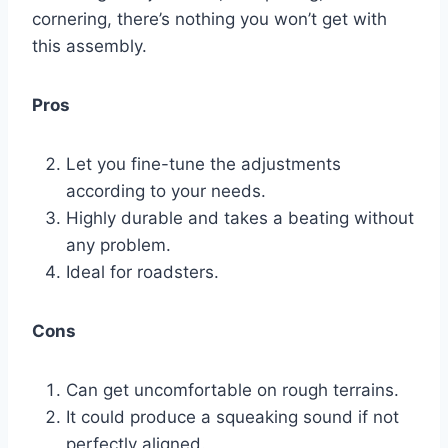
cornering, there’s nothing you won’t get with
this assembly.
Pros
Let you fine-tune the adjustments
according to your needs.
Highly durable and takes a beating without
any problem.
Ideal for roadsters.
Cons
Can get uncomfortable on rough terrains.
It could produce a squeaking sound if not
perfectly aligned.