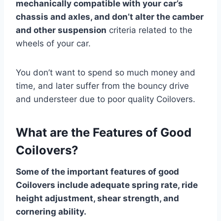
mechanically compatible with your car’s
chassis and axles, and don’t alter the camber
and other suspension
criteria related to the
wheels of your car.
You don’t want to spend so much money and
time, and later suffer from the bouncy drive
and understeer due to poor quality Coilovers.
What are the Features of Good
Coilovers?
Some of the important features of good
Coilovers include adequate spring rate, ride
height adjustment, shear strength, and
cornering ability.