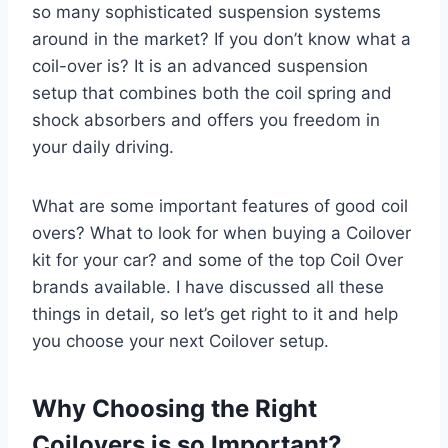
so many sophisticated suspension systems
around in the market? If you don’t know what a
coil-over is? It is an advanced suspension
setup that combines both the coil spring and
shock absorbers and offers you freedom in
your daily driving.
What are some important features of good coil
overs? What to look for when buying a Coilover
kit for your car? and some of the top Coil Over
brands available. I have discussed all these
things in detail, so let’s get right to it and help
you choose your next Coilover setup.
Why Choosing the Right
Coilovers is so Important?