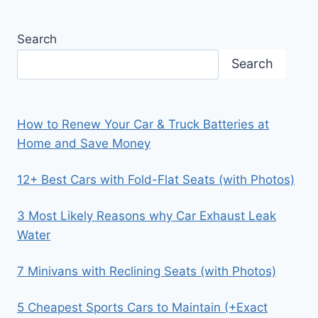
Search
Search
How to Renew Your Car & Truck Batteries at
Home and Save Money
12+ Best Cars with Fold-Flat Seats (with Photos)
3 Most Likely Reasons why Car Exhaust Leak
Water
7 Minivans with Reclining Seats (with Photos)
5 Cheapest Sports Cars to Maintain (+Exact