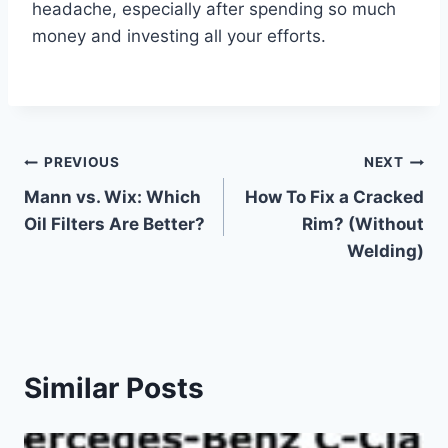
headache, especially after spending so much
money and investing all your efforts.
Post
PREVIOUS
NEXT
Mann vs. Wix: Which
How To Fix a Cracked
navigation
Oil Filters Are Better?
Rim? (Without
Welding)
Similar Posts