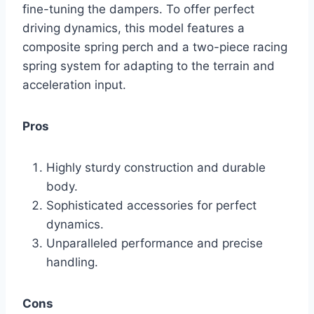
fine-tuning the dampers. To offer perfect
driving dynamics, this model features a
composite spring perch and a two-piece racing
spring system for adapting to the terrain and
acceleration input.
Pros
Highly sturdy construction and durable
body.
Sophisticated accessories for perfect
dynamics.
Unparalleled performance and precise
handling.
Cons