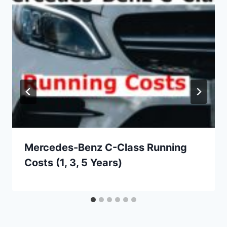
Mercedes-Benz C-Class Running
Costs (1, 3, 5 Years)