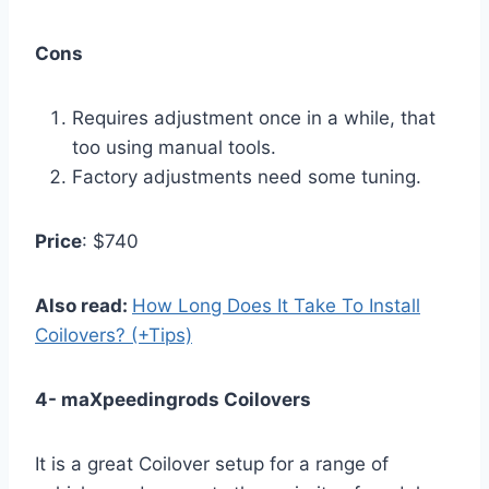
Cons
Requires adjustment once in a while, that
too using manual tools.
Factory adjustments need some tuning.
Price
: $740
Also read:
How Long Does It Take To Install
Coilovers? (+Tips)
4- maXpeedingrods Coilovers
It is a great Coilover setup for a range of