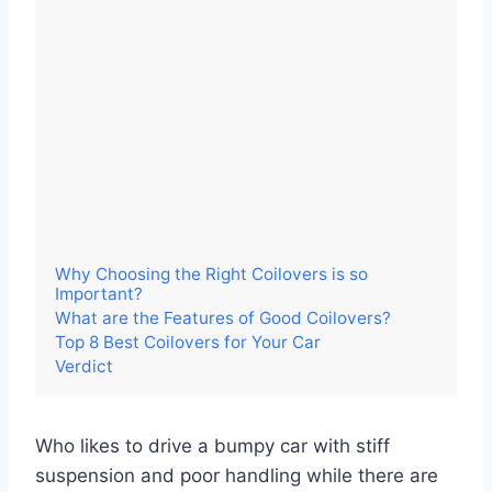
Why Choosing the Right Coilovers is so
Important?
What are the Features of Good Coilovers?
Top 8 Best Coilovers for Your Car
Verdict
Who likes to drive a bumpy car with stiff
suspension and poor handling while there are