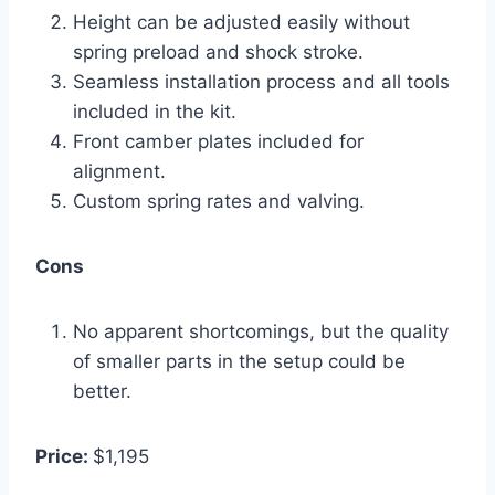
Height can be adjusted easily without
spring preload and shock stroke.
Seamless installation process and all tools
included in the kit.
Front camber plates included for
alignment.
Custom spring rates and valving.
Cons
No apparent shortcomings, but the quality
of smaller parts in the setup could be
better.
Price:
$1,195