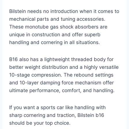
Bilstein needs no introduction when it comes to
mechanical parts and tuning accessories.
These monotube gas shock absorbers are
unique in construction and offer superb
handling and cornering in all situations.
B16 also has a lightweight threaded body for
better weight distribution and a highly versatile
10-stage compression. The rebound settings
and 10-layer damping force mechanism offer
ultimate performance, comfort, and handling.
If you want a sports car like handling with
sharp cornering and traction, Bilstein b16
should be your top choice.