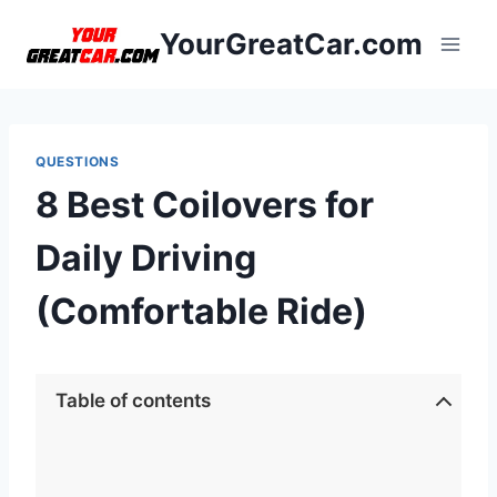
Skip
YourGreatCar.com
to
content
QUESTIONS
8 Best Coilovers for
Daily Driving
(Comfortable Ride)
Table of contents