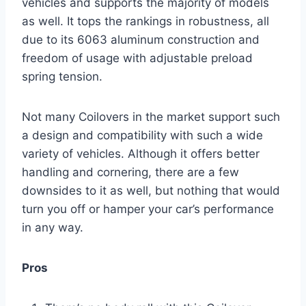
vehicles and supports the majority of models
as well. It tops the rankings in robustness, all
due to its 6063 aluminum construction and
freedom of usage with adjustable preload
spring tension.
Not many Coilovers in the market support such
a design and compatibility with such a wide
variety of vehicles. Although it offers better
handling and cornering, there are a few
downsides to it as well, but nothing that would
turn you off or hamper your car’s performance
in any way.
Pros