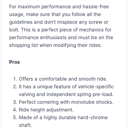
For maximum performance and hassle-free
usage, make sure that you follow all the
guidelines and don’t misplace any screw or
bolt. This is a perfect piece of mechanics for
performance enthusiasts and must be on the
shopping list when modifying their rides.
Pros
Offers a comfortable and smooth ride.
It has a unique feature of vehicle-specific
valving and independent spring pre-load.
Perfect cornering with monotube shocks.
Ride height adjustment.
Made of a highly durable hard-chrome
shaft.