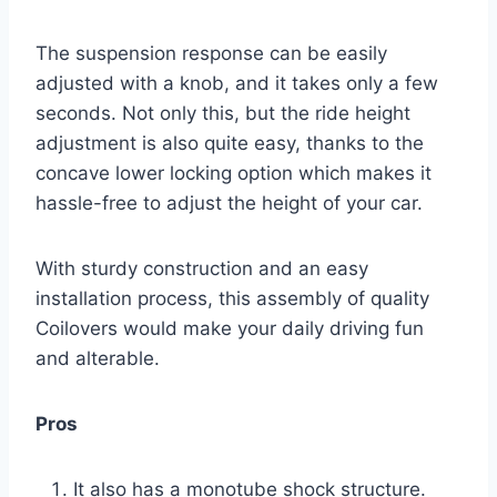
The suspension response can be easily
adjusted with a knob, and it takes only a few
seconds. Not only this, but the ride height
adjustment is also quite easy, thanks to the
concave lower locking option which makes it
hassle-free to adjust the height of your car.
With sturdy construction and an easy
installation process, this assembly of quality
Coilovers would make your daily driving fun
and alterable.
Pros
It also has a monotube shock structure.