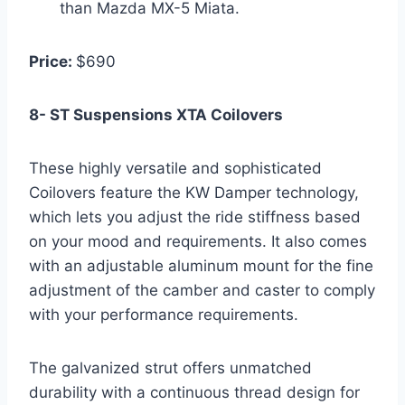
than Mazda MX-5 Miata.
Price:
$690
8- ST Suspensions XTA Coilovers
These highly versatile and sophisticated
Coilovers feature the KW Damper technology,
which lets you adjust the ride stiffness based
on your mood and requirements. It also comes
with an adjustable aluminum mount for the fine
adjustment of the camber and caster to comply
with your performance requirements.
The galvanized strut offers unmatched
durability with a continuous thread design for