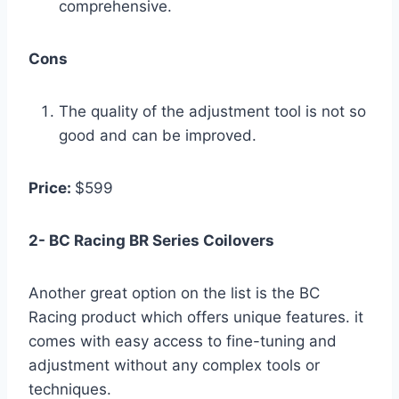
comprehensive.
Cons
The quality of the adjustment tool is not so
good and can be improved.
Price:
$599
2- BC Racing BR Series Coilovers
Another great option on the list is the BC
Racing product which offers unique features. it
comes with easy access to fine-tuning and
adjustment without any complex tools or
techniques.