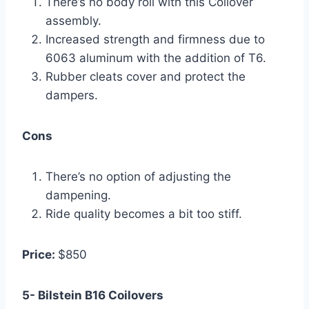
There’s no body roll with this Coilover
assembly.
Increased strength and firmness due to
6063 aluminum with the addition of T6.
Rubber cleats cover and protect the
dampers.
Cons
There’s no option of adjusting the
dampening.
Ride quality becomes a bit too stiff.
Price:
$850
5- Bilstein B16 Coilovers