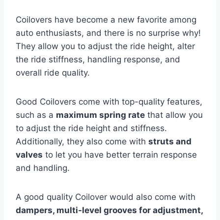
Coilovers have become a new favorite among
auto enthusiasts, and there is no surprise why!
They allow you to adjust the ride height, alter
the ride stiffness, handling response, and
overall ride quality.
Good Coilovers come with top-quality features,
such as a
maximum spring rate
that allow you
to adjust the ride height and stiffness.
Additionally, they also come with
struts and
valves
to let you have better terrain response
and handling.
A good quality Coilover would also come with
dampers, multi-level grooves for adjustment,