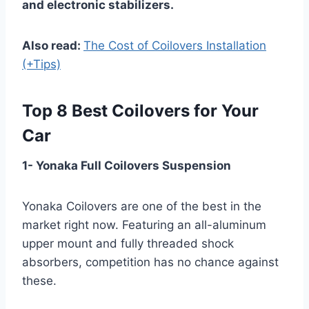
and electronic stabilizers.
Also read:
The Cost of Coilovers Installation
(+Tips)
Top 8 Best Coilovers for Your
Car
1- Yonaka Full Coilovers Suspension
Yonaka Coilovers are one of the best in the
market right now. Featuring an all-aluminum
upper mount and fully threaded shock
absorbers, competition has no chance against
these.