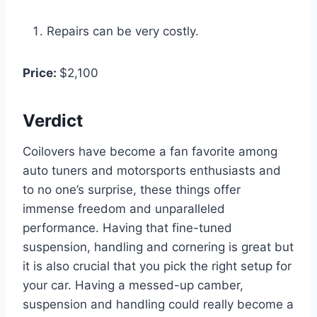
Repairs can be very costly.
Price:
$2,100
Verdict
Coilovers have become a fan favorite among
auto tuners and motorsports enthusiasts and
to no one’s surprise, these things offer
immense freedom and unparalleled
performance. Having that fine-tuned
suspension, handling and cornering is great but
it is also crucial that you pick the right setup for
your car. Having a messed-up camber,
suspension and handling could really become a