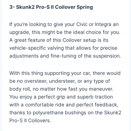
3- Skunk2 Pro-S II Coilover Spring
If you’re looking to give your Civic or Integra an
upgrade, this might be the ideal choice for you.
A great feature of this Coilover setup is its
vehicle-specific valving that allows for precise
adjustments and fine-tuning of the suspension.
With this thing supporting your car, there would
be no oversteer, understeer, or any type of
body roll, no matter how fast you maneuver.
You enjoy a perfect grip and superb traction
with a comfortable ride and perfect feedback,
thanks to polyurethane bushings on the Skunk2
Pro-S II Coilovers.