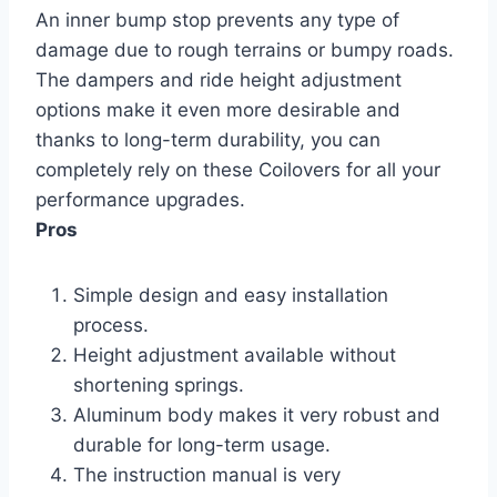
An inner bump stop prevents any type of
damage due to rough terrains or bumpy roads.
The dampers and ride height adjustment
options make it even more desirable and
thanks to long-term durability, you can
completely rely on these Coilovers for all your
performance upgrades.
Pros
Simple design and easy installation
process.
Height adjustment available without
shortening springs.
Aluminum body makes it very robust and
durable for long-term usage.
The instruction manual is very