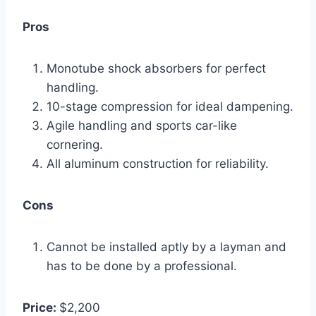
Pros
Monotube shock absorbers for perfect
handling.
10-stage compression for ideal dampening.
Agile handling and sports car-like
cornering.
All aluminum construction for reliability.
Cons
Cannot be installed aptly by a layman and
has to be done by a professional.
Price:
$2,200