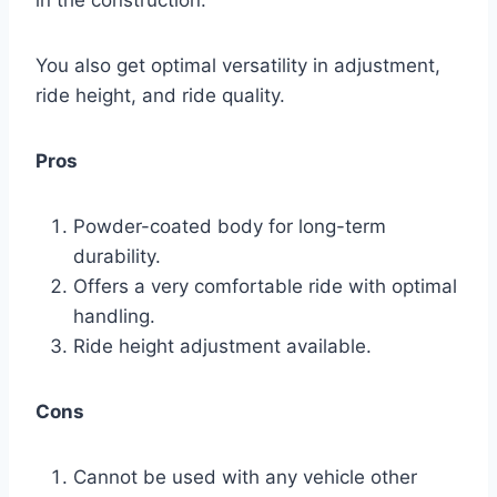
You also get optimal versatility in adjustment,
ride height, and ride quality.
Pros
Powder-coated body for long-term
durability.
Offers a very comfortable ride with optimal
handling.
Ride height adjustment available.
Cons
Cannot be used with any vehicle other