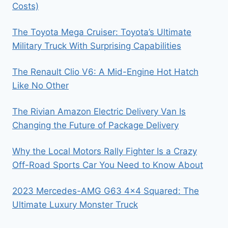
Costs)
The Toyota Mega Cruiser: Toyota’s Ultimate
Military Truck With Surprising Capabilities
The Renault Clio V6: A Mid-Engine Hot Hatch
Like No Other
The Rivian Amazon Electric Delivery Van Is
Changing the Future of Package Delivery
Why the Local Motors Rally Fighter Is a Crazy
Off-Road Sports Car You Need to Know About
2023 Mercedes-AMG G63 4×4 Squared: The
Ultimate Luxury Monster Truck