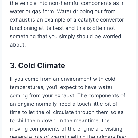
the vehicle into non-harmful components as in
water or gas form. Water dripping out from
exhaust is an example of a catalytic convertor
functioning at its best and this is often not
something that you simply should be worried
about.
3. Cold Climate
If you come from an environment with cold
temperatures, you’ll expect to have water
coming from your exhaust. The components of
an engine normally need a touch little bit of
time to let the oil circulate through them so as
to chill them down. In the meantime, the
moving components of the engine are visiting
generate lots of warmth within the primary few