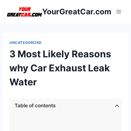
Skip
YourGreatCar.com
to
content
UNCATEGORIZED
3 Most Likely Reasons
why Car Exhaust Leak
Water
Table of contents