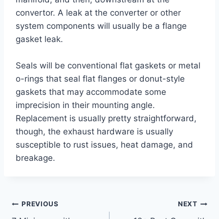
convertor. A leak at the converter or other
system components will usually be a flange
gasket leak.
Seals will be conventional flat gaskets or metal
o-rings that seal flat flanges or donut-style
gaskets that may accommodate some
imprecision in their mounting angle.
Replacement is usually pretty straightforward,
though, the exhaust hardware is usually
susceptible to rust issues, heat damage, and
breakage.
Post
PREVIOUS
NEXT