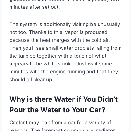
minutes after set out.
The system is additionally visiting be unusually
hot too. Thanks to this, vapor is produced
because the heat merges with the cold air.
Then you’ll see small water droplets falling from
the tailpipe together with a touch of what
appears to be white smoke. Just wait some
minutes with the engine running and that they
should all clear up.
Why is there Water if You Didn’t
Pour the Water to Your Car?
Coolant may leak from a car for a variety of
reasons. The foremost common are: radiator