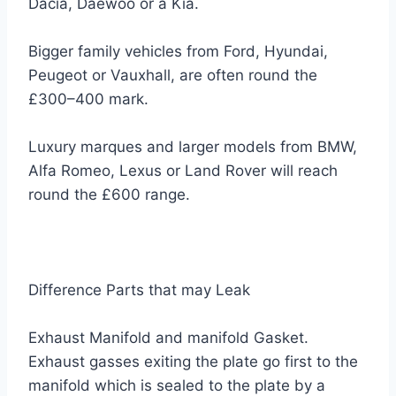
Dacia, Daewoo or a Kia.
Bigger family vehicles from Ford, Hyundai,
Peugeot or Vauxhall, are often round the
£300–400 mark.
Luxury marques and larger models from BMW,
Alfa Romeo, Lexus or Land Rover will reach
round the £600 range.
Difference Parts that may Leak
Exhaust Manifold and manifold Gasket.
Exhaust gasses exiting the plate go first to the
manifold which is sealed to the plate by a