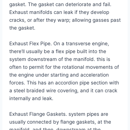
gasket. The gasket can deteriorate and fail.
Exhaust manifolds can leak if they develop
cracks, or after they warp; allowing gasses past
the gasket.
Exhaust Flex Pipe. On a transverse engine,
there’ll usually be a flex pipe built into the
system downstream of the manifold. this is
often to permit for the rotational movements of
the engine under starting and acceleration
forces. This has an accordion pipe section with
a steel braided wire covering, and it can crack
internally and leak.
Exhaust Flange Gaskets. system pipes are
usually connected by flange gaskets, at the
manifold, and then, downstream at the