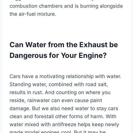
combustion chambers and is burning alongside
the air-fuel mixture.
Can Water from the Exhaust be
Dangerous for Your Engine?
Cars have a motivating relationship with water.
Standing water, combined with road salt,
results in rust. And counting on where you
reside, rainwater can even cause paint
damage. But we also need water to stay cars
clean and forestall other forms of harm. With
water mixed with antifreeze helps keep newly
made model engines cool. But it may be