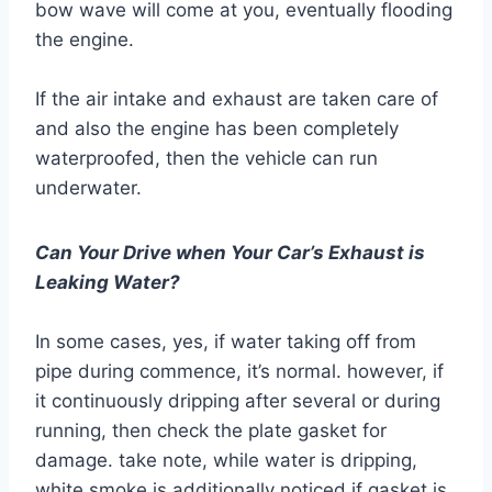
bow wave will come at you, eventually flooding
the engine.
If the air intake and exhaust are taken care of
and also the engine has been completely
waterproofed, then the vehicle can run
underwater.
Can Your Drive when Your Car’s Exhaust is
Leaking Water?
In some cases, yes, if water taking off from
pipe during commence, it’s normal. however, if
it continuously dripping after several or during
running, then check the plate gasket for
damage. take note, while water is dripping,
white smoke is additionally noticed if gasket is