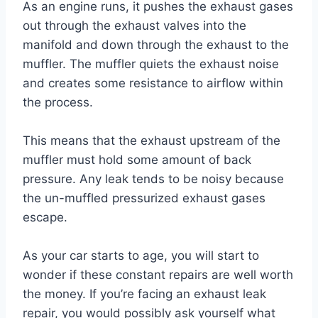
As an engine runs, it pushes the exhaust gases
out through the exhaust valves into the
manifold and down through the exhaust to the
muffler. The muffler quiets the exhaust noise
and creates some resistance to airflow within
the process.
This means that the exhaust upstream of the
muffler must hold some amount of back
pressure. Any leak tends to be noisy because
the un-muffled pressurized exhaust gases
escape.
As your car starts to age, you will start to
wonder if these constant repairs are well worth
the money. If you’re facing an exhaust leak
repair, you would possibly ask yourself what