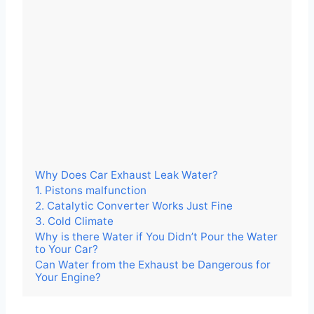
Why Does Car Exhaust Leak Water?
1. Pistons malfunction
2. Catalytic Converter Works Just Fine
3. Cold Climate
Why is there Water if You Didn’t Pour the Water
to Your Car?
Can Water from the Exhaust be Dangerous for
Your Engine?