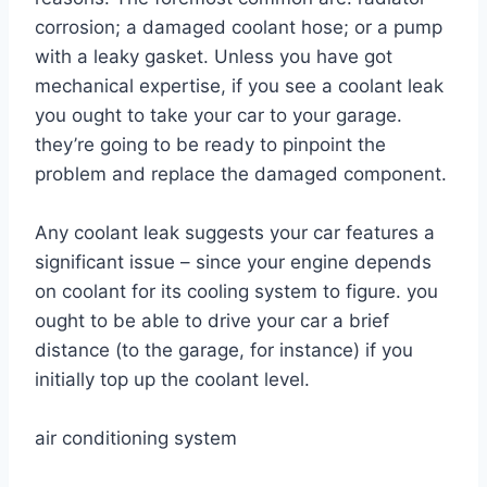
corrosion; a damaged coolant hose; or a pump
with a leaky gasket. Unless you have got
mechanical expertise, if you see a coolant leak
you ought to take your car to your garage.
they’re going to be ready to pinpoint the
problem and replace the damaged component.
Any coolant leak suggests your car features a
significant issue – since your engine depends
on coolant for its cooling system to figure. you
ought to be able to drive your car a brief
distance (to the garage, for instance) if you
initially top up the coolant level.
air conditioning system