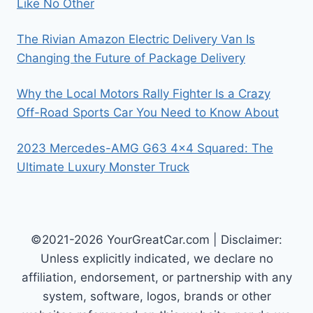
Like No Other
The Rivian Amazon Electric Delivery Van Is
Changing the Future of Package Delivery
Why the Local Motors Rally Fighter Is a Crazy
Off-Road Sports Car You Need to Know About
2023 Mercedes-AMG G63 4×4 Squared: The
Ultimate Luxury Monster Truck
©2021-2026 YourGreatCar.com | Disclaimer:
Unless explicitly indicated, we declare no
affiliation, endorsement, or partnership with any
system, software, logos, brands or other