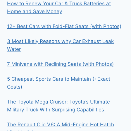
How to Renew Your Car & Truck Batteries at
Home and Save Money
12+ Best Cars with Fold-Flat Seats (with Photos)
3 Most Likely Reasons why Car Exhaust Leak
Water
7 Minivans with Reclining Seats (with Photos)
5 Cheapest Sports Cars to Maintain (+Exact
Costs)
The Toyota Mega Cruiser: Toyota’s Ultimate
Military Truck With Surprising Capabilities
The Renault Clio V6: A Mid-Engine Hot Hatch