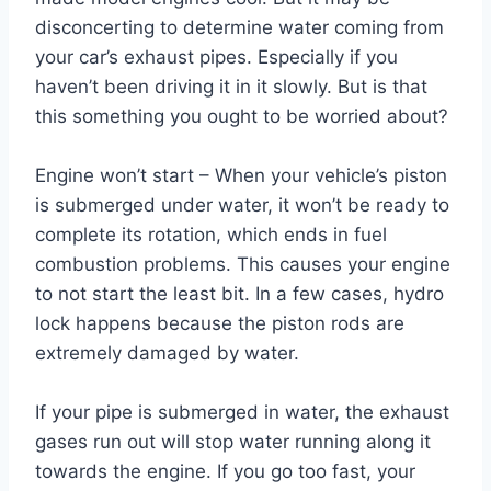
disconcerting to determine water coming from
your car’s exhaust pipes. Especially if you
haven’t been driving it in it slowly. But is that
this something you ought to be worried about?
Engine won’t start – When your vehicle’s piston
is submerged under water, it won’t be ready to
complete its rotation, which ends in fuel
combustion problems. This causes your engine
to not start the least bit. In a few cases, hydro
lock happens because the piston rods are
extremely damaged by water.
If your pipe is submerged in water, the exhaust
gases run out will stop water running along it
towards the engine. If you go too fast, your