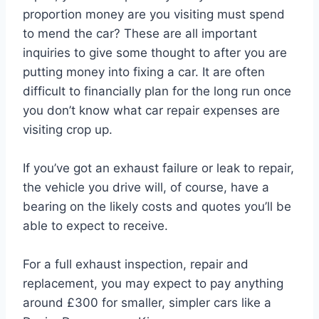
proportion money are you visiting must spend
to mend the car? These are all important
inquiries to give some thought to after you are
putting money into fixing a car. It are often
difficult to financially plan for the long run once
you don’t know what car repair expenses are
visiting crop up.
If you’ve got an exhaust failure or leak to repair,
the vehicle you drive will, of course, have a
bearing on the likely costs and quotes you’ll be
able to expect to receive.
For a full exhaust inspection, repair and
replacement, you may expect to pay anything
around £300 for smaller, simpler cars like a