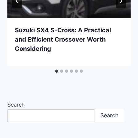
Suzuki SX4 S-Cross: A Practical
and Efficient Crossover Worth
Considering
Search
Search