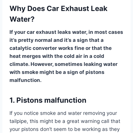
Why Does Car Exhaust Leak
Water?
If your car exhaust leaks water, in most cases
it’s pretty normal and it’s a sign that a
catalytic converter works fine or that the
heat merges with the cold air in a cold
climate. However, sometimes leaking water
with smoke might be a sign of pistons
malfunction.
1. Pistons malfunction
If you notice smoke and water removing your
tailpipe, this might be a great warning call that
your pistons don’t seem to be working as they