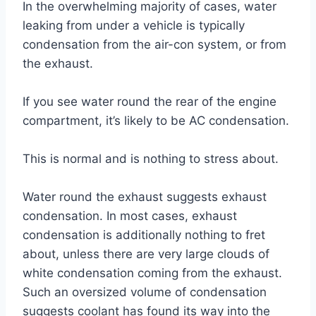
In the overwhelming majority of cases, water
leaking from under a vehicle is typically
condensation from the air-con system, or from
the exhaust.
If you see water round the rear of the engine
compartment, it’s likely to be AC condensation.
This is normal and is nothing to stress about.
Water round the exhaust suggests exhaust
condensation. In most cases, exhaust
condensation is additionally nothing to fret
about, unless there are very large clouds of
white condensation coming from the exhaust.
Such an oversized volume of condensation
suggests coolant has found its way into the