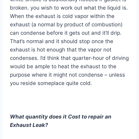
broken. you wish to work out what the liquid is.
When the exhaust is cold vapor within the
exhaust (a normal by product of combustion)
can condense before it gets out and it’ll drip.
That’s normal and it should stop once the
exhaust is hot enough that the vapor not
condenses. I’d think that quarter-hour of driving
would be ample to heat the exhaust to the
purpose where it might not condense – unless
you reside someplace quite cold.
What quantity does it Cost to repair an
Exhaust Leak?