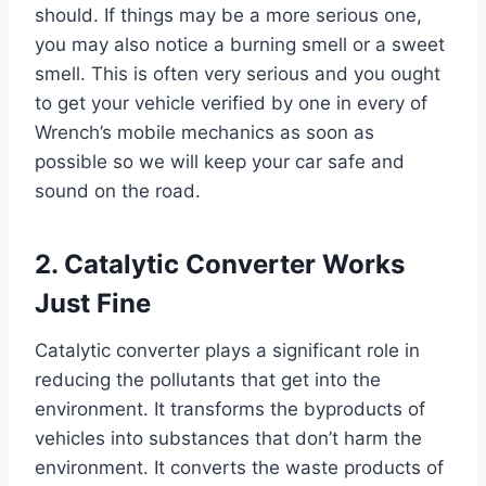
should. If things may be a more serious one,
you may also notice a burning smell or a sweet
smell. This is often very serious and you ought
to get your vehicle verified by one in every of
Wrench’s mobile mechanics as soon as
possible so we will keep your car safe and
sound on the road.
2. Catalytic Converter Works
Just Fine
Catalytic converter plays a significant role in
reducing the pollutants that get into the
environment. It transforms the byproducts of
vehicles into substances that don’t harm the
environment. It converts the waste products of