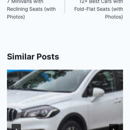
7 Minivans with
12+ Best Cars with
navigation
Reclining Seats (with
Fold-Flat Seats (with
Photos)
Photos)
Similar Posts