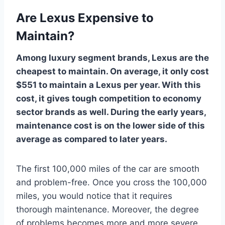
Are Lexus Expensive to
Maintain?
Among luxury segment brands, Lexus are the
cheapest to maintain. On average, it only cost
$551 to maintain a Lexus per year. With this
cost, it gives tough competition to economy
sector brands as well. During the early years,
maintenance cost is on the lower side of this
average as compared to later years.
The first 100,000 miles of the car are smooth
and problem-free. Once you cross the 100,000
miles, you would notice that it requires
thorough maintenance. Moreover, the degree
of problems becomes more and more severe.