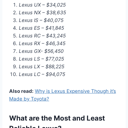
Lexus UX – $34,025
Lexus NX – $38,635
Lexus IS – $40,075
Lexus ES – $41,845
Lexus RC – $43,245
Lexus RX – $46,345
Lexus GX- $56,450
Lexus LS – $77,025
Lexus LX – $88,225
Lexus LC – $94,075
Also read:
Why is Lexus Expensive Though it’s
Made by Toyota?
What are the Most and Least