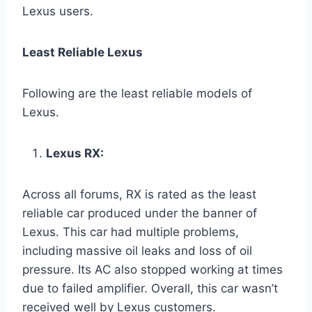
Lexus users.
Least Reliable Lexus
Following are the least reliable models of
Lexus.
Lexus RX:
Across all forums, RX is rated as the least
reliable car produced under the banner of
Lexus. This car had multiple problems,
including massive oil leaks and loss of oil
pressure. Its AC also stopped working at times
due to failed amplifier. Overall, this car wasn’t
received well by Lexus customers.