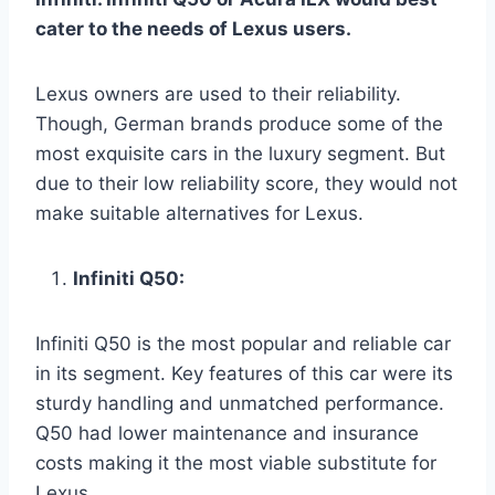
cater to the needs of Lexus users.
Lexus owners are used to their reliability.
Though, German brands produce some of the
most exquisite cars in the luxury segment. But
due to their low reliability score, they would not
make suitable alternatives for Lexus.
Infiniti Q50:
Infiniti Q50 is the most popular and reliable car
in its segment. Key features of this car were its
sturdy handling and unmatched performance.
Q50 had lower maintenance and insurance
costs making it the most viable substitute for
Lexus.