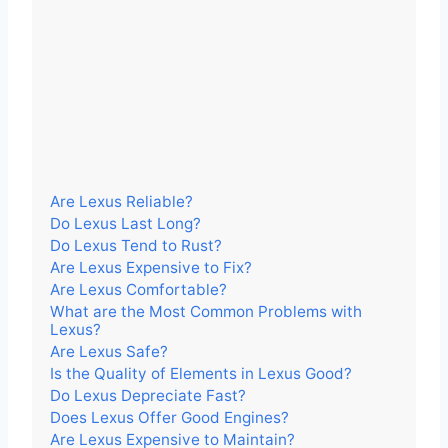
Are Lexus Reliable?
Do Lexus Last Long?
Do Lexus Tend to Rust?
Are Lexus Expensive to Fix?
Are Lexus Comfortable?
What are the Most Common Problems with
Lexus?
Are Lexus Safe?
Is the Quality of Elements in Lexus Good?
Do Lexus Depreciate Fast?
Does Lexus Offer Good Engines?
Are Lexus Expensive to Maintain?