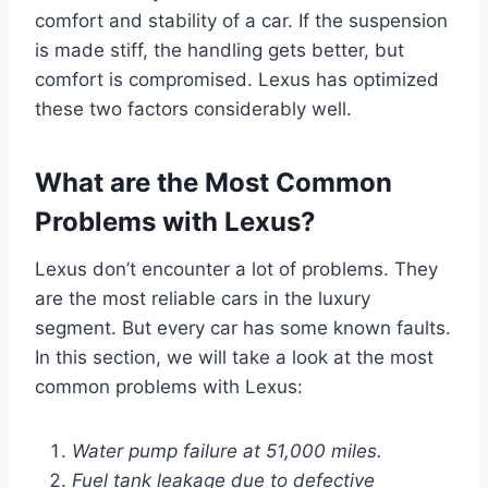
comfort and stability of a car. If the suspension
is made stiff, the handling gets better, but
comfort is compromised. Lexus has optimized
these two factors considerably well.
What are the Most Common
Problems with Lexus?
Lexus don’t encounter a lot of problems. They
are the most reliable cars in the luxury
segment. But every car has some known faults.
In this section, we will take a look at the most
common problems with Lexus:
Water pump failure at 51,000 miles.
Fuel tank leakage due to defective