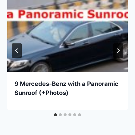
9 Mercedes-Benz with a Panoramic
Sunroof (+Photos)