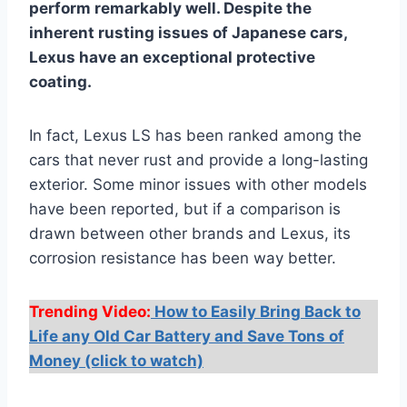
perform remarkably well. Despite the
inherent rusting issues of Japanese cars,
Lexus have an exceptional protective
coating.
In fact, Lexus LS has been ranked among the
cars that never rust and provide a long-lasting
exterior. Some minor issues with other models
have been reported, but if a comparison is
drawn between other brands and Lexus, its
corrosion resistance has been way better.
Trending Video:
How to Easily Bring Back to
Life any Old Car Battery and Save Tons of
Money (click to watch)