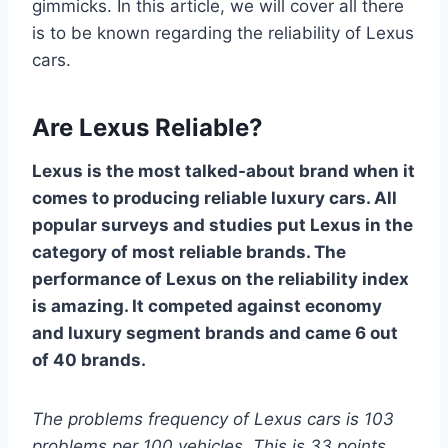
gimmicks. In this article, we will cover all there
is to be known regarding the reliability of Lexus
cars.
Are Lexus Reliable?
Lexus is the most talked-about brand when it
comes to producing reliable luxury cars. All
popular surveys and studies put Lexus in the
category of most reliable brands. The
performance of Lexus on the reliability index
is amazing. It competed against economy
and luxury segment brands and came 6 out
of 40 brands.
The problems frequency of Lexus cars is 103
problems per 100 vehicles. This is 33 points