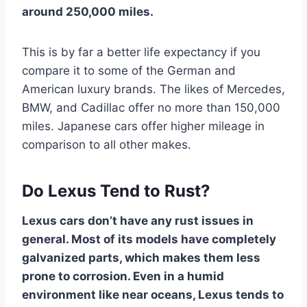
around 250,000 miles.
This is by far a better life expectancy if you
compare it to some of the German and
American luxury brands. The likes of Mercedes,
BMW, and Cadillac offer no more than 150,000
miles. Japanese cars offer higher mileage in
comparison to all other makes.
Do Lexus Tend to Rust?
Lexus cars don’t have any rust issues in
general. Most of its models have completely
galvanized parts, which makes them less
prone to corrosion. Even in a humid
environment like near oceans, Lexus tends to