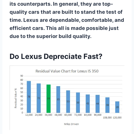
its counterparts. In general, they are top-
quality cars that are built to stand the test of
time. Lexus are dependable, comfortable, and
efficient cars. This all is made possible just
due to the superior build quality.
Do Lexus Depreciate Fast?