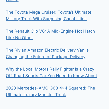
The Toyota Mega Cruiser: Toyota’s Ultimate
Military Truck With Surprising Capabilities
The Renault Clio V6: A Mid-Engine Hot Hatch
Like No Other
The Rivian Amazon Electric Delivery Van Is
Changing the Future of Package Delivery
Why the Local Motors Rally Fighter Is a Crazy
Off-Road Sports Car You Need to Know About
2023 Mercedes-AMG G63 4×4 Squared: The
Ultimate Luxury Monster Truck