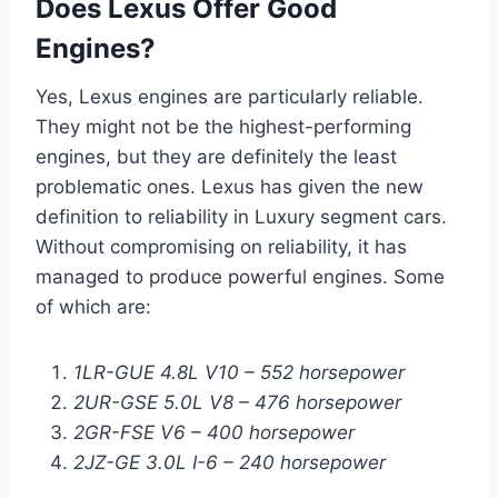
Does Lexus Offer Good
Engines?
Yes, Lexus engines are particularly reliable.
They might not be the highest-performing
engines, but they are definitely the least
problematic ones. Lexus has given the new
definition to reliability in Luxury segment cars.
Without compromising on reliability, it has
managed to produce powerful engines. Some
of which are:
1LR-GUE 4.8L V10 – 552 horsepower
2UR-GSE 5.0L V8 – 476 horsepower
2GR-FSE V6 – 400 horsepower
2JZ-GE 3.0L I-6 – 240 horsepower