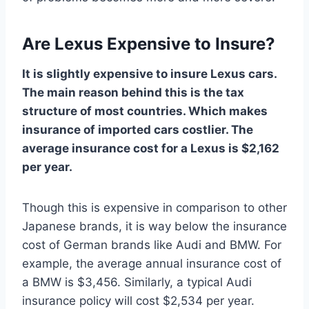
Are Lexus Expensive to Insure?
It is slightly expensive to insure Lexus cars.
The main reason behind this is the tax
structure of most countries. Which makes
insurance of imported cars costlier. The
average insurance cost for a Lexus is $2,162
per year.
Though this is expensive in comparison to other
Japanese brands, it is way below the insurance
cost of German brands like Audi and BMW. For
example, the average annual insurance cost of
a BMW is $3,456. Similarly, a typical Audi
insurance policy will cost $2,534 per year.