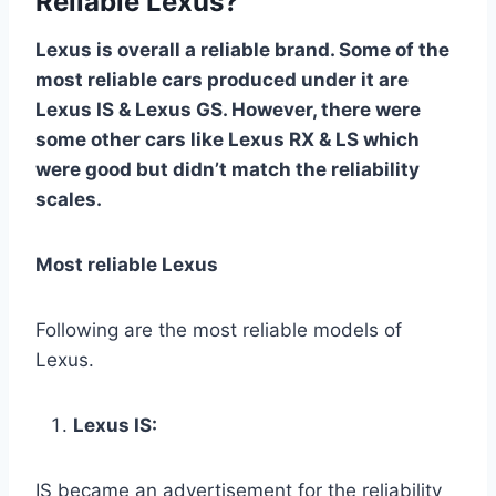
Reliable Lexus?
Lexus is overall a reliable brand. Some of the
most reliable cars produced under it are
Lexus IS & Lexus GS. However, there were
some other cars like Lexus RX & LS which
were good but didn’t match the reliability
scales.
Most reliable Lexus
Following are the most reliable models of
Lexus.
Lexus IS:
IS became an advertisement for the reliability