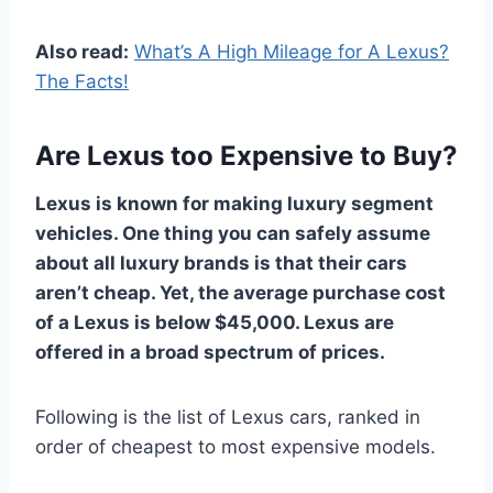
Also read:
What’s A High Mileage for A Lexus?
The Facts!
Are Lexus too Expensive to Buy?
Lexus is known for making luxury segment
vehicles. One thing you can safely assume
about all luxury brands is that their cars
aren’t cheap. Yet, the average purchase cost
of a Lexus is below $45,000. Lexus are
offered in a broad spectrum of prices.
Following is the list of Lexus cars, ranked in
order of cheapest to most expensive models.