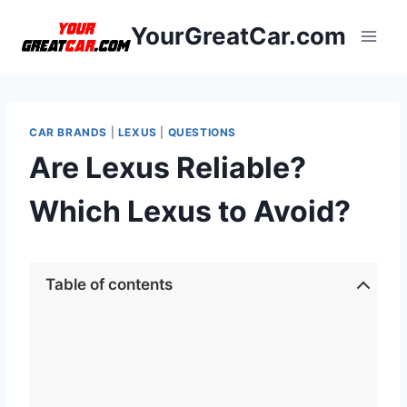
Skip
YourGreatCar.com
to
content
CAR BRANDS
|
LEXUS
|
QUESTIONS
Are Lexus Reliable?
Which Lexus to Avoid?
Table of contents