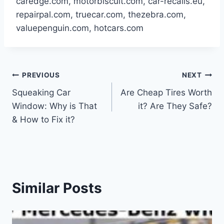
caredge.com, motorbiscuit.com, car-recalls.eu,
repairpal.com, truecar.com, thezebra.com,
valuepenguin.com, hotcars.com
Post
PREVIOUS
NEXT
Squeaking Car
Are Cheap Tires Worth
navigation
Window: Why is That
it? Are They Safe?
& How to Fix it?
Similar Posts