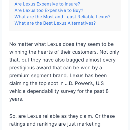
Are Lexus Expensive to Insure?
Are Lexus too Expensive to Buy?
What are the Most and Least Reliable Lexus?
What are the Best Lexus Alternatives?
No matter what Lexus does they seem to be
winning the hearts of their customers. Not only
that, but they have also bagged almost every
prestigious award that can be won by a
premium segment brand. Lexus has been
claiming the top spot in J.D. Power’s, U.S
vehicle dependability survey for the past 8
years.
So, are Lexus reliable as they claim. Or these
ratings and rankings are just marketing