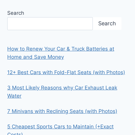
Search
Search
How to Renew Your Car & Truck Batteries at
Home and Save Money
12+ Best Cars with Fold-Flat Seats (with Photos)
3 Most Likely Reasons why Car Exhaust Leak
Water
7 Minivans with Reclining Seats (with Photos)
5 Cheapest Sports Cars to Maintain (+Exact
Costs)