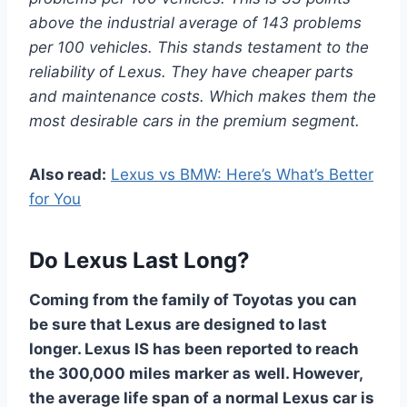
above the industrial average of 143 problems
per 100 vehicles. This stands testament to the
reliability of Lexus. They have cheaper parts
and maintenance costs. Which makes them the
most desirable cars in the premium segment.
Also read:
Lexus vs BMW: Here’s What’s Better
for You
Do Lexus Last Long?
Coming from the family of Toyotas you can
be sure that Lexus are designed to last
longer. Lexus IS has been reported to reach
the 300,000 miles marker as well. However,
the average life span of a normal Lexus car is