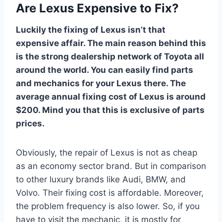
Are Lexus Expensive to Fix?
Luckily the fixing of Lexus isn’t that
expensive affair. The main reason behind this
is the strong dealership network of Toyota all
around the world. You can easily find parts
and mechanics for your Lexus there. The
average annual fixing cost of Lexus is around
$200. Mind you that this is exclusive of parts
prices.
Obviously, the repair of Lexus is not as cheap
as an economy sector brand. But in comparison
to other luxury brands like Audi, BMW, and
Volvo. Their fixing cost is affordable. Moreover,
the problem frequency is also lower. So, if you
have to visit the mechanic, it is mostly for