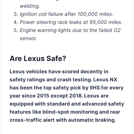
welding.
Ignition coil failure after 100,000 miles.
Power steering rack leaks at 95,000 miles.
Engine warning lights due to the failed O2
sensor.
Are Lexus Safe?
Lexus vehicles have scored decently in
safety ratings and crash testing. Lexus NX
has been the top safety pick by IIHS for every
year since 2015 except 2018. Lexus are
equipped with standard and advanced safety
features like blind-spot monitoring and rear
cross-traffic alert with automatic braking.