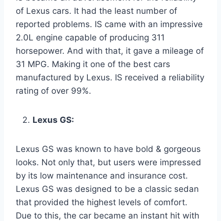
of Lexus cars. It had the least number of
reported problems. IS came with an impressive
2.0L engine capable of producing 311
horsepower. And with that, it gave a mileage of
31 MPG. Making it one of the best cars
manufactured by Lexus. IS received a reliability
rating of over 99%.
Lexus GS:
Lexus GS was known to have bold & gorgeous
looks. Not only that, but users were impressed
by its low maintenance and insurance cost.
Lexus GS was designed to be a classic sedan
that provided the highest levels of comfort.
Due to this, the car became an instant hit with