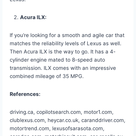
Acura ILX:
If you’re looking for a smooth and agile car that
matches the reliability levels of Lexus as well.
Then Acura ILX is the way to go. It has a 4-
cylinder engine mated to 8-speed auto
transmission. ILX comes with an impressive
combined mileage of 35 MPG.
References:
driving.ca, copilotsearch.com, motor1.com,
clublexus.com, heycar.co.uk, caranddriver.com,
motortrend.com, lexusofsarasota.com,