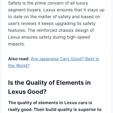
Safety is the prime concern of all luxury
segment buyers. Lexus ensures that it stays up
to date on the matter of safety and based on
user’s reviews it keeps upgrading its safety
features. The reinforced chassis design of
Lexus ensures safety during high-speed
impacts.
Also read:
Are Japanese Cars Good? Best in
the World?
Is the Quality of Elements in
Lexus Good?
The quality of elements in Lexus cars is
really good. Their build quality is superior to