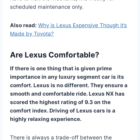
scheduled maintenance only.
Also read:
Why is Lexus Expensive Though it’s
Made by Toyota?
Are Lexus Comfortable?
If there is one thing that is given prime
importance in any luxury segment car is its
comfort. Lexus is no different. They ensure a
smooth and comfortable ride. Lexus NX has
scored the highest rating of 9.3 on the
comfort index. Driving of Lexus cars is a
highly relaxing experience.
There is always a trade-off between the