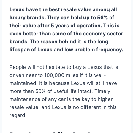
Lexus have the best resale value among all
luxury brands. They can hold up to 56% of
their value after 5 years of operation. This is
even better than some of the economy sector
brands. The reason behind it is the long
lifespan of Lexus and low problem frequency.
People will not hesitate to buy a Lexus that is
driven near to 100,000 miles if it is well-
maintained. It is because Lexus will still have
more than 50% of useful life intact. Timely
maintenance of any car is the key to higher
resale value, and Lexus is no different in this
regard.