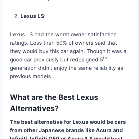
Lexus LS:
Lexus LS had the worst owner satisfaction
ratings. Less than 50% of owners said that
they would buy this car again. Though it was a
th
good car previously but redesigned 5
generation didn’t enjoy the same reliability as
previous models.
What are the Best Lexus
Alternatives?
The best alternative for Lexus would be cars
from other Japanese brands like Acura and
Infiniti. Infiniti Q50 or Acura ILX would best