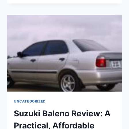
CROSS
2022:
FULL
REVIEW
AND
HYBRID
TECHNOLOGY
EXPLAINED
UNCATEGORIZED
Suzuki Baleno Review: A
Practical, Affordable