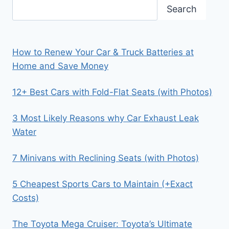
Search
How to Renew Your Car & Truck Batteries at
Home and Save Money
12+ Best Cars with Fold-Flat Seats (with Photos)
3 Most Likely Reasons why Car Exhaust Leak
Water
7 Minivans with Reclining Seats (with Photos)
5 Cheapest Sports Cars to Maintain (+Exact
Costs)
The Toyota Mega Cruiser: Toyota’s Ultimate