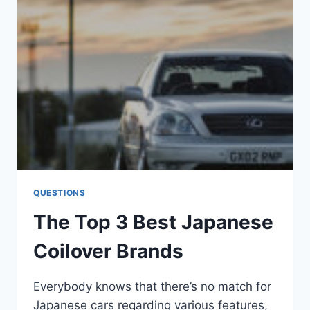
ACCORD
(IN
2023)
QUESTIONS
The Top 3 Best Japanese
Coilover Brands
Everybody knows that there’s no match for
Japanese cars regarding various features,