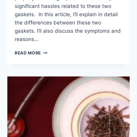
significant hassles related to these two
gaskets. In this article, I’ll explain in detail
the differences between these two
gaskets. I’ll also discuss the symptoms and
reasons…
HEAD
READ MORE
GASKET
VS.
VALVE
COVER
GASKET:
DIFFERENCE
EXPLAINED