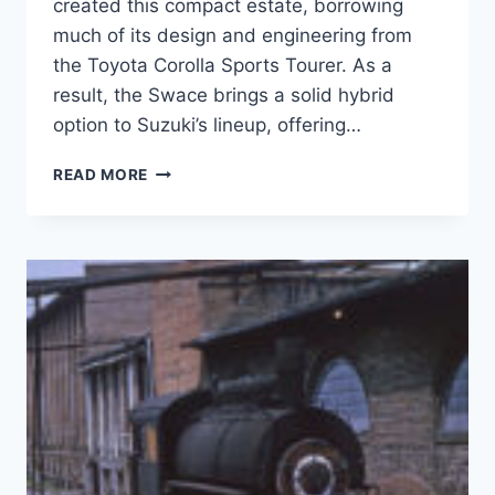
created this compact estate, borrowing
much of its design and engineering from
the Toyota Corolla Sports Tourer. As a
result, the Swace brings a solid hybrid
option to Suzuki’s lineup, offering…
SUZUKI
READ MORE
SWACE
REVIEW:
A
FULL
HYBRID
WAGON
THAT
MAKES
SENSE