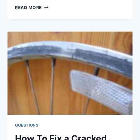
GREENISH
READ MORE
OIL-
WHAT
IS
IT
&
HOW
TO
FIX
IT?
QUESTIONS
How To Fix a Cracked