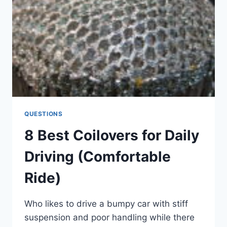
QUESTIONS
8 Best Coilovers for Daily
Driving (Comfortable
Ride)
Who likes to drive a bumpy car with stiff
suspension and poor handling while there