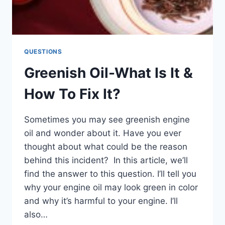
QUESTIONS
Greenish Oil-What Is It &
How To Fix It?
Sometimes you may see greenish engine
oil and wonder about it. Have you ever
thought about what could be the reason
behind this incident? In this article, we’ll
find the answer to this question. I’ll tell you
why your engine oil may look green in color
and why it’s harmful to your engine. I’ll
also…