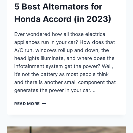
5 Best Alternators for
Honda Accord (in 2023)
Ever wondered how all those electrical
appliances run in your car? How does that
A/C run, windows roll up and down, the
headlights illuminate, and where does the
infotainment system get the power? Well,
it’s not the battery as most people think
and there is another small component that
generates the power in your car….
5
READ MORE
BEST
ALTERNATORS
FOR
HONDA