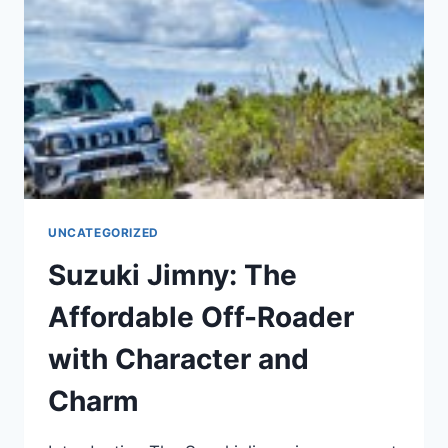
IMPROVEMENTS
UNCATEGORIZED
Suzuki Jimny: The
Affordable Off-Roader
with Character and
Charm