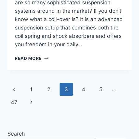
are so many sophisticated suspension
systems around in the market? If you don’t
know what a coil-over is? It is an advanced
suspension setup that combines both the
coil spring and shock absorbers and offers
you freedom in your daily…
8
READ MORE
BEST
COILOVERS
FOR
DAILY
Page
Previous
1
2
3
4
5
…
DRIVING
(COMFORTABLE
navigation
Page
Next
47
RIDE)
Page
Search