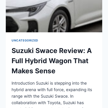
UNCATEGORIZED
Suzuki Swace Review: A
Full Hybrid Wagon That
Makes Sense
Introduction Suzuki is stepping into the
hybrid arena with full force, expanding its
range with the Suzuki Swace. In
collaboration with Toyota, Suzuki has