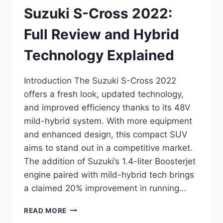
Suzuki S-Cross 2022:
Full Review and Hybrid
Technology Explained
Introduction The Suzuki S-Cross 2022
offers a fresh look, updated technology,
and improved efficiency thanks to its 48V
mild-hybrid system. With more equipment
and enhanced design, this compact SUV
aims to stand out in a competitive market.
The addition of Suzuki’s 1.4-liter Boosterjet
engine paired with mild-hybrid tech brings
a claimed 20% improvement in running…
SUZUKI
READ MORE
S-