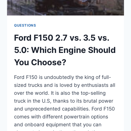
QUESTIONS
Ford F150 2.7 vs. 3.5 vs.
5.0: Which Engine Should
You Choose?
Ford F150 is undoubtedly the king of full-
sized trucks and is loved by enthusiasts all
over the world. It is also the top-selling
truck in the U.S, thanks to its brutal power
and unprecedented capabilities. Ford F150
comes with different powertrain options
and onboard equipment that you can