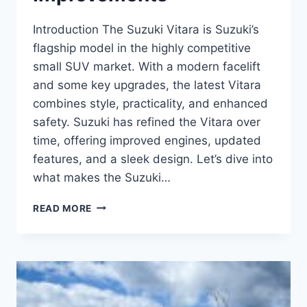
Introduction The Suzuki Vitara is Suzuki’s
flagship model in the highly competitive
small SUV market. With a modern facelift
and some key upgrades, the latest Vitara
combines style, practicality, and enhanced
safety. Suzuki has refined the Vitara over
time, offering improved engines, updated
features, and a sleek design. Let’s dive into
what makes the Suzuki…
SUZUKI
READ MORE
VITARA
REVIEW:
A
SMALL
SUV
WITH
BIG