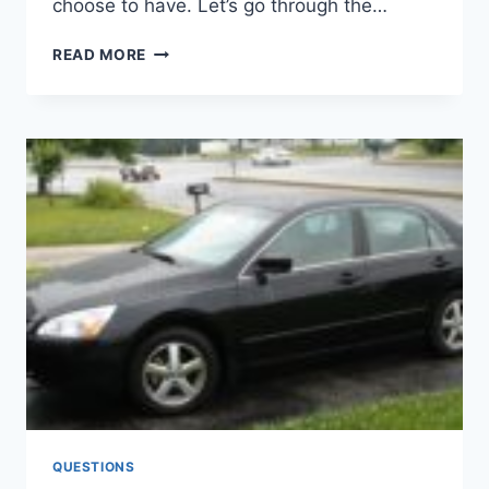
choose to have. Let’s go through the…
FORD
READ MORE
F150
2.7
VS.
3.5
VS.
5.0:
WHICH
ENGINE
SHOULD
YOU
CHOOSE?
QUESTIONS