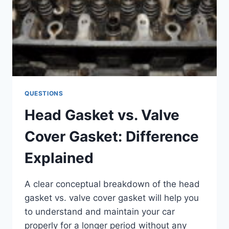
QUESTIONS
Head Gasket vs. Valve
Cover Gasket: Difference
Explained
A clear conceptual breakdown of the head
gasket vs. valve cover gasket will help you
to understand and maintain your car
properly for a longer period without any