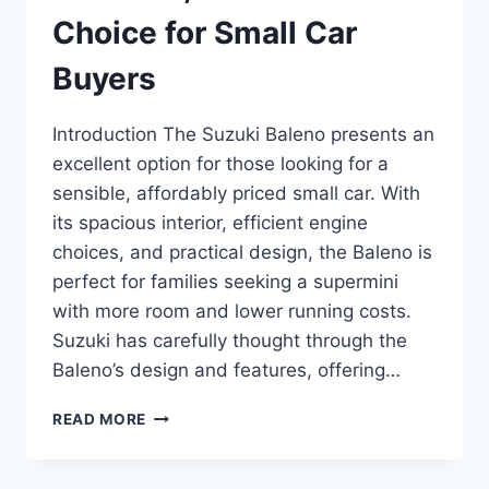
Choice for Small Car
Buyers
Introduction The Suzuki Baleno presents an
excellent option for those looking for a
sensible, affordably priced small car. With
its spacious interior, efficient engine
choices, and practical design, the Baleno is
perfect for families seeking a supermini
with more room and lower running costs.
Suzuki has carefully thought through the
Baleno’s design and features, offering…
SUZUKI
READ MORE
BALENO
REVIEW:
A