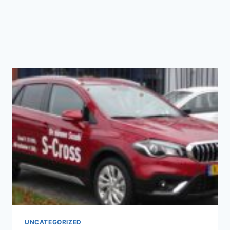
UNCATEGORIZED