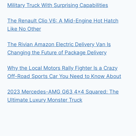
Military Truck With Surprising Capabilities
The Renault Clio V6: A Mid-Engine Hot Hatch
Like No Other
The Rivian Amazon Electric Delivery Van Is
Changing the Future of Package Delivery
Why the Local Motors Rally Fighter Is a Crazy
Off-Road Sports Car You Need to Know About
2023 Mercedes-AMG G63 4×4 Squared: The
Ultimate Luxury Monster Truck