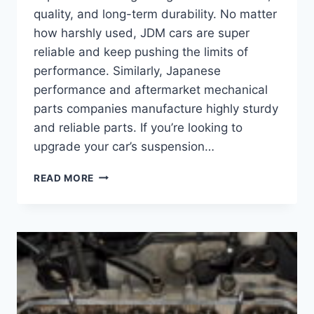
quality, and long-term durability. No matter
how harshly used, JDM cars are super
reliable and keep pushing the limits of
performance. Similarly, Japanese
performance and aftermarket mechanical
parts companies manufacture highly sturdy
and reliable parts. If you’re looking to
upgrade your car’s suspension…
THE
READ MORE
TOP
3
BEST
JAPANESE
COILOVER
BRANDS