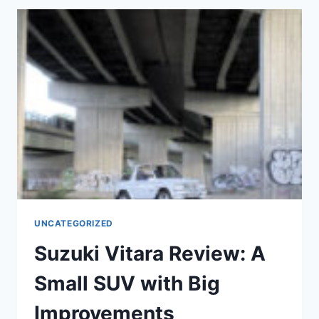
PRACTICAL,
AFFORDABLE
CHOICE
FOR
SMALL
CAR
BUYERS
UNCATEGORIZED
Suzuki Vitara Review: A
Small SUV with Big
Improvements