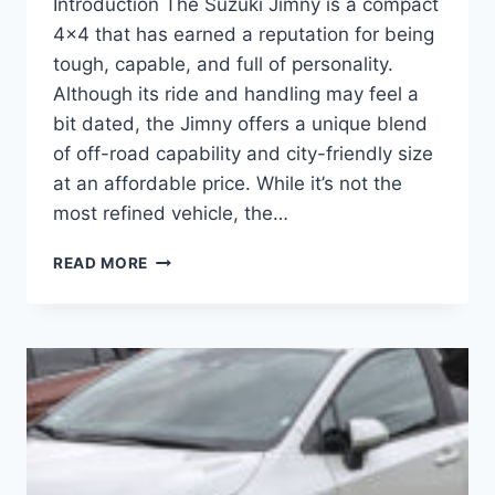
Introduction The Suzuki Jimny is a compact
4×4 that has earned a reputation for being
tough, capable, and full of personality.
Although its ride and handling may feel a
bit dated, the Jimny offers a unique blend
of off-road capability and city-friendly size
at an affordable price. While it’s not the
most refined vehicle, the…
SUZUKI
READ MORE
JIMNY:
THE
AFFORDABLE
OFF-
ROADER
WITH
CHARACTER
AND
CHARM