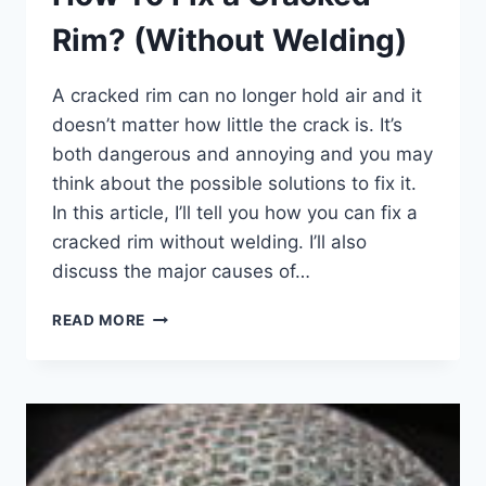
Rim? (Without Welding)
A cracked rim can no longer hold air and it
doesn’t matter how little the crack is. It’s
both dangerous and annoying and you may
think about the possible solutions to fix it.
In this article, I’ll tell you how you can fix a
cracked rim without welding. I’ll also
discuss the major causes of…
HOW
READ MORE
TO
FIX
A
CRACKED
RIM?
(WITHOUT
WELDING)