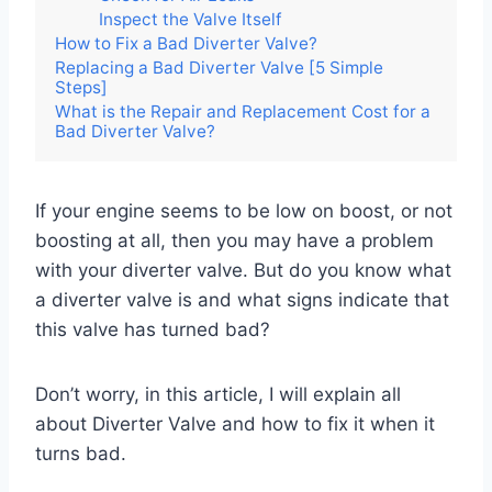
Inspect the Valve Itself
How to Fix a Bad Diverter Valve?
Replacing a Bad Diverter Valve [5 Simple
Steps]
What is the Repair and Replacement Cost for a
Bad Diverter Valve?
If your engine seems to be low on boost, or not
boosting at all, then you may have a problem
with your diverter valve. But do you know what
a diverter valve is and what signs indicate that
this valve has turned bad?
Don’t worry, in this article, I will explain all
about Diverter Valve and how to fix it when it
turns bad.