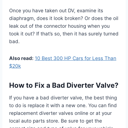
Once you have taken out DV, examine its
diaphragm, does it look broken? Or does the oil
leak out of the connector housing when you
took it out? If that’s so, then it has surely turned
bad.
Also read:
10 Best 300 HP Cars for Less Than
$20k
How to Fix a Bad Diverter Valve?
If you have a bad diverter valve, the best thing
to do is replace it with a new one. You can find
replacement diverter valves online or at your
local auto parts store. Be sure to get the