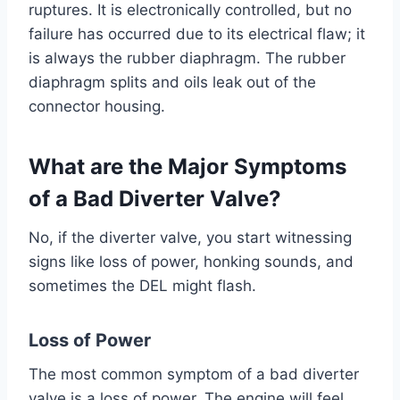
ruptures. It is electronically controlled, but no
failure has occurred due to its electrical flaw; it
is always the rubber diaphragm. The rubber
diaphragm splits and oils leak out of the
connector housing.
What are the Major Symptoms
of a Bad Diverter Valve?
No, if the diverter valve, you start witnessing
signs like loss of power, honking sounds, and
sometimes the DEL might flash.
Loss of Power
The most common symptom of a bad diverter
valve is a loss of power. The engine will feel