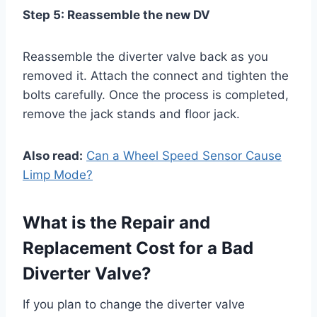
Step 5: Reassemble the new DV
Reassemble the diverter valve back as you
removed it. Attach the connect and tighten the
bolts carefully. Once the process is completed,
remove the jack stands and floor jack.
Also read:
Can a Wheel Speed Sensor Cause
Limp Mode?
What is the Repair and
Replacement Cost for a Bad
Diverter Valve?
If you plan to change the diverter valve