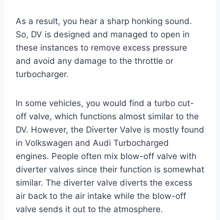
As a result, you hear a sharp honking sound.
So, DV is designed and managed to open in
these instances to remove excess pressure
and avoid any damage to the throttle or
turbocharger.
In some vehicles, you would find a turbo cut-
off valve, which functions almost similar to the
DV. However, the Diverter Valve is mostly found
in Volkswagen and Audi Turbocharged
engines. People often mix blow-off valve with
diverter valves since their function is somewhat
similar. The diverter valve diverts the excess
air back to the air intake while the blow-off
valve sends it out to the atmosphere.