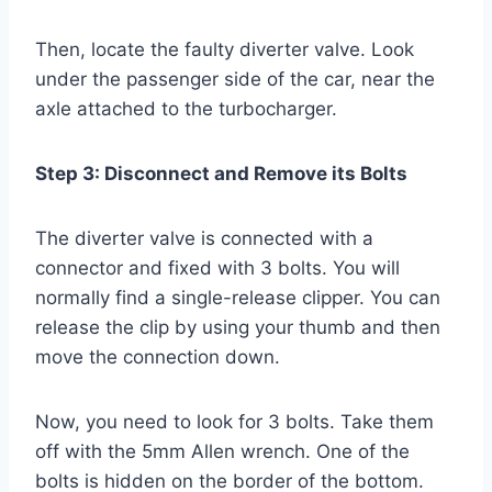
Then, locate the faulty diverter valve. Look
under the passenger side of the car, near the
axle attached to the turbocharger.
Step 3: Disconnect and Remove its Bolts
The diverter valve is connected with a
connector and fixed with 3 bolts. You will
normally find a single-release clipper. You can
release the clip by using your thumb and then
move the connection down.
Now, you need to look for 3 bolts. Take them
off with the 5mm Allen wrench. One of the
bolts is hidden on the border of the bottom.