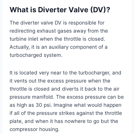
What is Diverter Valve (DV)?
The diverter valve DV is responsible for
redirecting exhaust gases away from the
turbine inlet when the throttle is closed.
Actually, it is an auxiliary component of a
turbocharged system.
It is located very near to the turbocharger, and
it vents out the excess pressure when the
throttle is closed and diverts it back to the air
pressure manifold. The excess pressure can be
as high as 30 psi. Imagine what would happen
if all of the pressure strikes against the throttle
plate, and when it has nowhere to go but the
compressor housing.