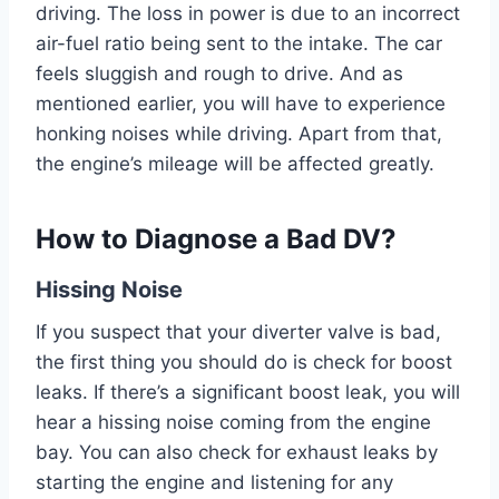
driving. The loss in power is due to an incorrect
air-fuel ratio being sent to the intake. The car
feels sluggish and rough to drive. And as
mentioned earlier, you will have to experience
honking noises while driving. Apart from that,
the engine’s mileage will be affected greatly.
How to Diagnose a Bad DV?
Hissing Noise
If you suspect that your diverter valve is bad,
the first thing you should do is check for boost
leaks. If there’s a significant boost leak, you will
hear a hissing noise coming from the engine
bay. You can also check for exhaust leaks by
starting the engine and listening for any