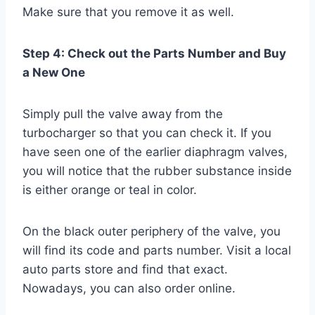
Make sure that you remove it as well.
Step 4: Check out the Parts Number and Buy
a New One
Simply pull the valve away from the
turbocharger so that you can check it. If you
have seen one of the earlier diaphragm valves,
you will notice that the rubber substance inside
is either orange or teal in color.
On the black outer periphery of the valve, you
will find its code and parts number. Visit a local
auto parts store and find that exact.
Nowadays, you can also order online.