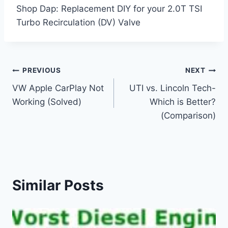
Shop Dap: Replacement DIY for your 2.0T TSI
Turbo Recirculation (DV) Valve
Post
PREVIOUS
NEXT
VW Apple CarPlay Not
UTI vs. Lincoln Tech-
navigation
Working (Solved)
Which is Better?
(Comparison)
Similar Posts