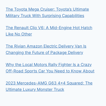
The Toyota Mega Cruiser: Toyota’s Ultimate
Military Truck With Surprising Capabilities
The Renault Clio V6: A Mid-Engine Hot Hatch
Like No Other
The Rivian Amazon Electric Delivery Van Is
Changing the Future of Package Delivery
Why the Local Motors Rally Fighter Is a Crazy
Off-Road Sports Car You Need to Know About
2023 Mercedes-AMG G63 4×4 Squared: The
Ultimate Luxury Monster Truck