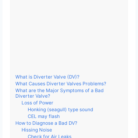
What is Diverter Valve (DV)?
What Causes Diverter Valves Problems?
What are the Major Symptoms of a Bad
Diverter Valve?
Loss of Power
Honking (seagull) type sound
CEL may flash
How to Diagnose a Bad DV?
Hissing Noise
Check for Air Leaks