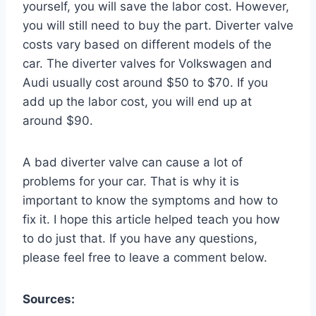
yourself, you will save the labor cost. However,
you will still need to buy the part. Diverter valve
costs vary based on different models of the
car. The diverter valves for Volkswagen and
Audi usually cost around $50 to $70. If you
add up the labor cost, you will end up at
around $90.
A bad diverter valve can cause a lot of
problems for your car. That is why it is
important to know the symptoms and how to
fix it. I hope this article helped teach you how
to do just that. If you have any questions,
please feel free to leave a comment below.
Sources: