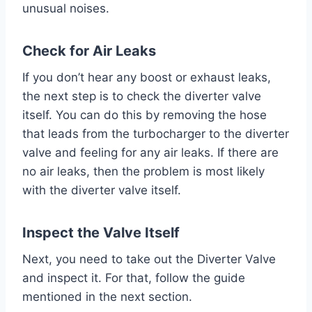
unusual noises.
Check for Air Leaks
If you don’t hear any boost or exhaust leaks,
the next step is to check the diverter valve
itself. You can do this by removing the hose
that leads from the turbocharger to the diverter
valve and feeling for any air leaks. If there are
no air leaks, then the problem is most likely
with the diverter valve itself.
Inspect the Valve Itself
Next, you need to take out the Diverter Valve
and inspect it. For that, follow the guide
mentioned in the next section.