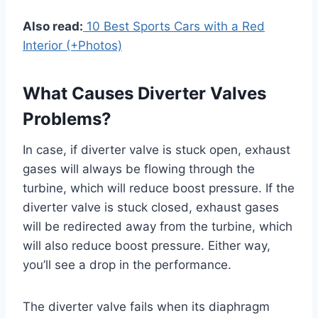
Also read:
10 Best Sports Cars with a Red
Interior (+Photos)
What Causes Diverter Valves
Problems?
In case, if diverter valve is stuck open, exhaust
gases will always be flowing through the
turbine, which will reduce boost pressure. If the
diverter valve is stuck closed, exhaust gases
will be redirected away from the turbine, which
will also reduce boost pressure. Either way,
you’ll see a drop in the performance.
The diverter valve fails when its diaphragm