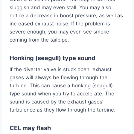
sluggish and may even stall. You may also
notice a decrease in boost pressure, as well as
increased exhaust noise. If the problem is
severe enough, you may even see smoke
coming from the tailpipe.
Honking (seagull) type sound
If the diverter valve is stuck open, exhaust
gases will always be flowing through the
turbine. This can cause a honking (seagull)
type sound when you try to accelerate. The
sound is caused by the exhaust gases’
turbulence as they flow through the turbine.
CEL may flash