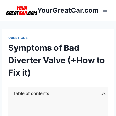
Skip
YourGreatCar.com
to
content
QUESTIONS
Symptoms of Bad
Diverter Valve (+How to
Fix it)
Table of contents