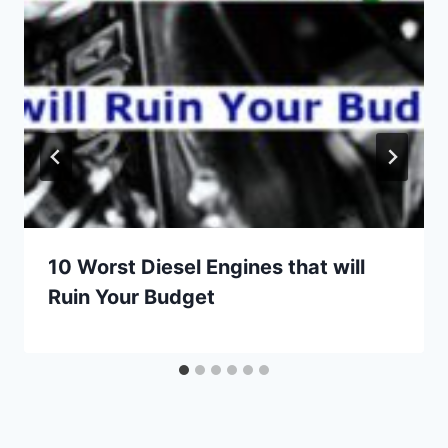
10 Worst Diesel Engines that will
Ruin Your Budget