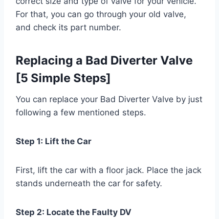
correct size and type of valve for your vehicle.
For that, you can go through your old valve,
and check its part number.
Replacing a Bad Diverter Valve
[5 Simple Steps]
You can replace your Bad Diverter Valve by just
following a few mentioned steps.
Step 1: Lift the Car
First, lift the car with a floor jack. Place the jack
stands underneath the car for safety.
Step 2: Locate the Faulty DV