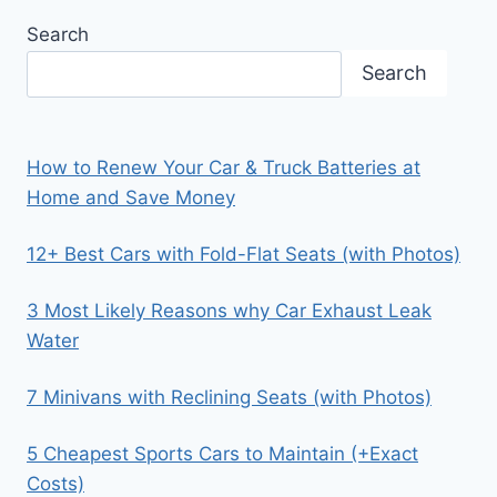
Search
Search
How to Renew Your Car & Truck Batteries at
Home and Save Money
12+ Best Cars with Fold-Flat Seats (with Photos)
3 Most Likely Reasons why Car Exhaust Leak
Water
7 Minivans with Reclining Seats (with Photos)
5 Cheapest Sports Cars to Maintain (+Exact
Costs)