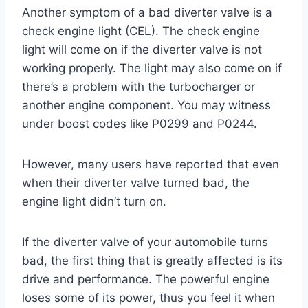
Another symptom of a bad diverter valve is a
check engine light (CEL). The check engine
light will come on if the diverter valve is not
working properly. The light may also come on if
there’s a problem with the turbocharger or
another engine component. You may witness
under boost codes like P0299 and P0244.
However, many users have reported that even
when their diverter valve turned bad, the
engine light didn’t turn on.
If the diverter valve of your automobile turns
bad, the first thing that is greatly affected is its
drive and performance. The powerful engine
loses some of its power, thus you feel it when