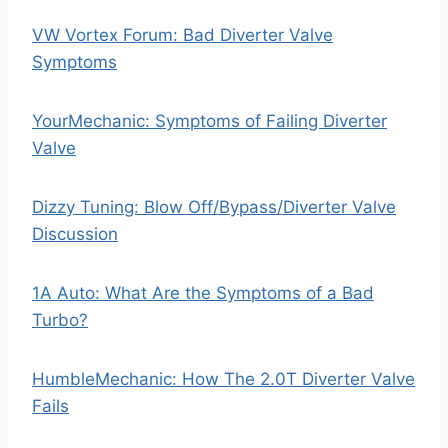
VW Vortex Forum: Bad Diverter Valve
Symptoms
YourMechanic: Symptoms of Failing Diverter
Valve
Dizzy Tuning: Blow Off/Bypass/Diverter Valve
Discussion
1A Auto: What Are the Symptoms of a Bad
Turbo?
HumbleMechanic: How The 2.0T Diverter Valve
Fails