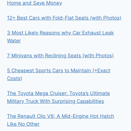
Home and Save Money
12+ Best Cars with Fold-Flat Seats (with Photos)
3 Most Likely Reasons why Car Exhaust Leak
Water
7 Minivans with Reclining Seats (with Photos)
5 Cheapest Sports Cars to Maintain (+Exact
Costs)
The Toyota Mega Cruiser: Toyota’s Ultimate
Military Truck With Surprising Capabilities
The Renault Clio V6: A Mid-Engine Hot Hatch
Like No Other