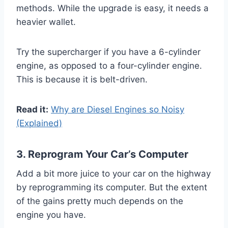
methods. While the upgrade is easy, it needs a
heavier wallet.
Try the supercharger if you have a 6-cylinder
engine, as opposed to a four-cylinder engine.
This is because it is belt-driven.
Read it:
Why are Diesel Engines so Noisy
(Explained)
3. Reprogram Your Car’s Computer
Add a bit more juice to your car on the highway
by reprogramming its computer. But the extent
of the gains pretty much depends on the
engine you have.