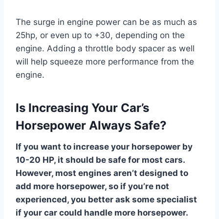
The surge in engine power can be as much as
25hp, or even up to +30, depending on the
engine. Adding a throttle body spacer as well
will help squeeze more performance from the
engine.
Is Increasing Your Car’s
Horsepower Always Safe?
If you want to increase your horsepower by
10-20 HP, it should be safe for most cars.
However, most engines aren’t designed to
add more horsepower, so if you’re not
experienced, you better ask some specialist
if your car could handle more horsepower.