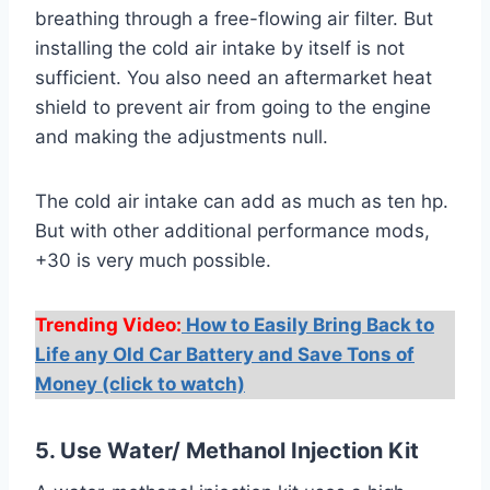
breathing through a free-flowing air filter. But
installing the cold air intake by itself is not
sufficient. You also need an aftermarket heat
shield to prevent air from going to the engine
and making the adjustments null.
The cold air intake can add as much as ten hp.
But with other additional performance mods,
+30 is very much possible.
Trending Video:
How to Easily Bring Back to
Life any Old Car Battery and Save Tons of
Money (click to watch)
5. Use Water/ Methanol Injection Kit