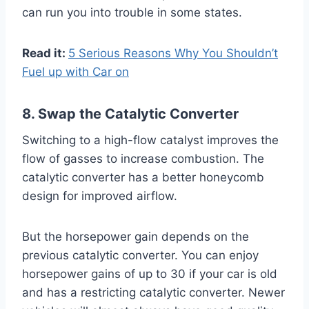
can run you into trouble in some states.
Read it:
5 Serious Reasons Why You Shouldn’t
Fuel up with Car on
8. Swap the Catalytic Converter
Switching to a high-flow catalyst improves the
flow of gasses to increase combustion. The
catalytic converter has a better honeycomb
design for improved airflow.
But the horsepower gain depends on the
previous catalytic converter. You can enjoy
horsepower gains of up to 30 if your car is old
and has a restricting catalytic converter. Newer