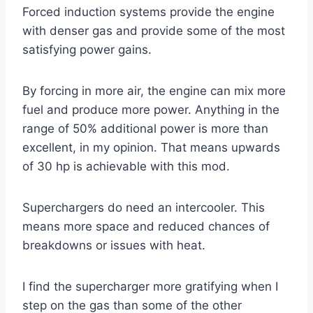
Forced induction systems provide the engine
with denser gas and provide some of the most
satisfying power gains.
By forcing in more air, the engine can mix more
fuel and produce more power. Anything in the
range of 50% additional power is more than
excellent, in my opinion. That means upwards
of 30 hp is achievable with this mod.
Superchargers do need an intercooler. This
means more space and reduced chances of
breakdowns or issues with heat.
I find the supercharger more gratifying when I
step on the gas than some of the other