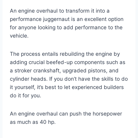
An engine overhaul to transform it into a
performance juggernaut is an excellent option
for anyone looking to add performance to the
vehicle.
The process entails rebuilding the engine by
adding crucial beefed-up components such as
a stroker crankshaft, upgraded pistons, and
cylinder heads. If you don’t have the skills to do
it yourself, it’s best to let experienced builders
do it for you.
An engine overhaul can push the horsepower
as much as 40 hp.