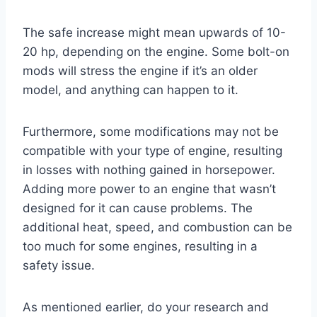
The safe increase might mean upwards of 10-
20 hp, depending on the engine. Some bolt-on
mods will stress the engine if it’s an older
model, and anything can happen to it.
Furthermore, some modifications may not be
compatible with your type of engine, resulting
in losses with nothing gained in horsepower.
Adding more power to an engine that wasn’t
designed for it can cause problems. The
additional heat, speed, and combustion can be
too much for some engines, resulting in a
safety issue.
As mentioned earlier, do your research and