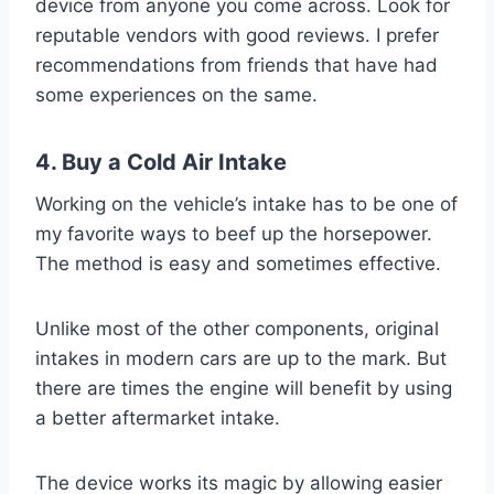
device from anyone you come across. Look for
reputable vendors with good reviews. I prefer
recommendations from friends that have had
some experiences on the same.
4. Buy a Cold Air Intake
Working on the vehicle’s intake has to be one of
my favorite ways to beef up the horsepower.
The method is easy and sometimes effective.
Unlike most of the other components, original
intakes in modern cars are up to the mark. But
there are times the engine will benefit by using
a better aftermarket intake.
The device works its magic by allowing easier