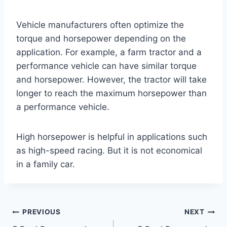
Vehicle manufacturers often optimize the
torque and horsepower depending on the
application. For example, a farm tractor and a
performance vehicle can have similar torque
and horsepower. However, the tractor will take
longer to reach the maximum horsepower than
a performance vehicle.
High horsepower is helpful in applications such
as high-speed racing. But it is not economical
in a family car.
Post
PREVIOUS
NEXT