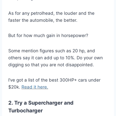
As for any petrolhead, the louder and the
faster the automobile, the better.
But for how much gain in horsepower?
Some mention figures such as 20 hp, and
others say it can add up to 10%. Do your own
digging so that you are not disappointed.
I’ve got a list of the best 300HP+ cars under
$20k.
Read it here.
2. Try a Supercharger and
Turbocharger