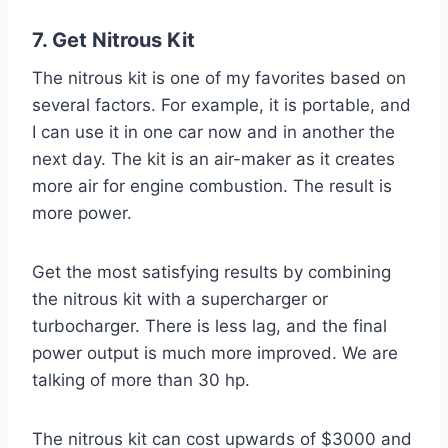
7. Get Nitrous Kit
The nitrous kit is one of my favorites based on
several factors. For example, it is portable, and
I can use it in one car now and in another the
next day. The kit is an air-maker as it creates
more air for engine combustion. The result is
more power.
Get the most satisfying results by combining
the nitrous kit with a supercharger or
turbocharger. There is less lag, and the final
power output is much more improved. We are
talking of more than 30 hp.
The nitrous kit can cost upwards of $3000 and