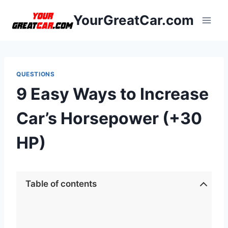
Skip
YourGreatCar.com
to
content
QUESTIONS
9 Easy Ways to Increase
Car’s Horsepower (+30
HP)
Table of contents