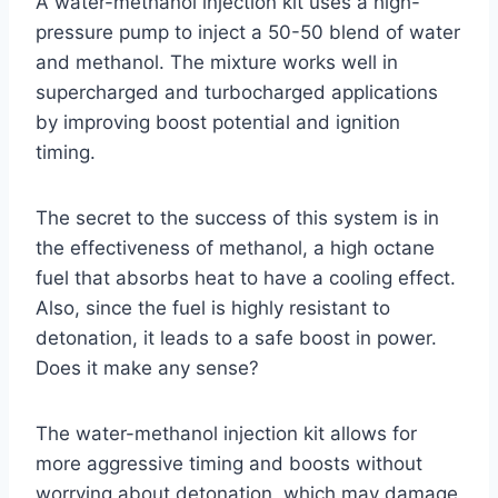
A water-methanol injection kit uses a high-
pressure pump to inject a 50-50 blend of water
and methanol. The mixture works well in
supercharged and turbocharged applications
by improving boost potential and ignition
timing.
The secret to the success of this system is in
the effectiveness of methanol, a high octane
fuel that absorbs heat to have a cooling effect.
Also, since the fuel is highly resistant to
detonation, it leads to a safe boost in power.
Does it make any sense?
The water-methanol injection kit allows for
more aggressive timing and boosts without
worrying about detonation, which may damage