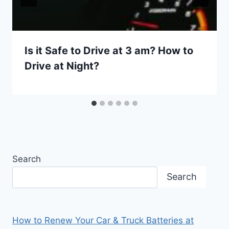
Is it Safe to Drive at 3 am? How to
Drive at Night?
Search
Search
How to Renew Your Car & Truck Batteries at