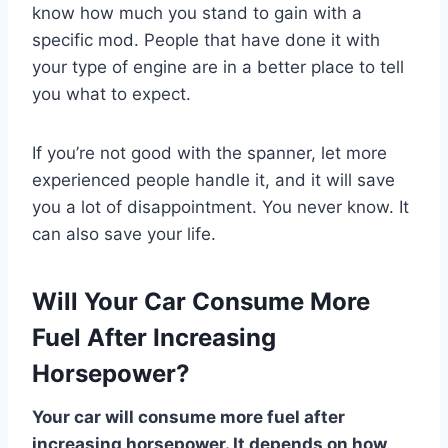
know how much you stand to gain with a
specific mod. People that have done it with
your type of engine are in a better place to tell
you what to expect.
If you’re not good with the spanner, let more
experienced people handle it, and it will save
you a lot of disappointment. You never know. It
can also save your life.
Will Your Car Consume More
Fuel After Increasing
Horsepower?
Your car will consume more fuel after
increasing horsepower. It depends on how