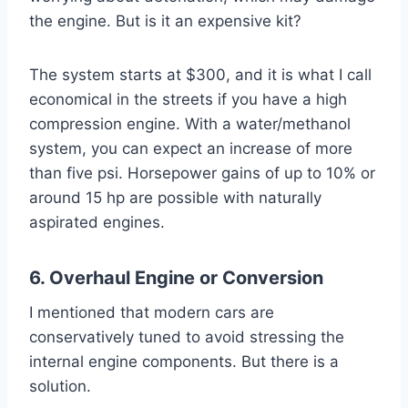
the engine. But is it an expensive kit?
The system starts at $300, and it is what I call
economical in the streets if you have a high
compression engine. With a water/methanol
system, you can expect an increase of more
than five psi. Horsepower gains of up to 10% or
around 15 hp are possible with naturally
aspirated engines.
6. Overhaul Engine or Conversion
I mentioned that modern cars are
conservatively tuned to avoid stressing the
internal engine components. But there is a
solution.