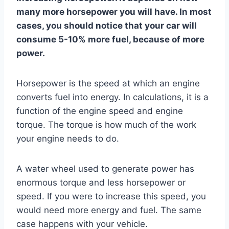
many more horsepower you will have. In most
cases, you should notice that your car will
consume 5-10% more fuel, because of more
power.
Horsepower is the speed at which an engine
converts fuel into energy. In calculations, it is a
function of the engine speed and engine
torque. The torque is how much of the work
your engine needs to do.
A water wheel used to generate power has
enormous torque and less horsepower or
speed. If you were to increase this speed, you
would need more energy and fuel. The same
case happens with your vehicle.