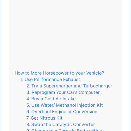
How to More Horsepower to your Vehicle?
1. Use Performance Exhaust
2. Try a Supercharger and Turbocharger
3. Reprogram Your Car’s Computer
4. Buy a Cold Air Intake
5. Use Water/ Methanol Injection Kit
6. Overhaul Engine or Conversion
7. Get Nitrous Kit
8. Swap the Catalytic Converter
9. Change to a Throttle Body with a