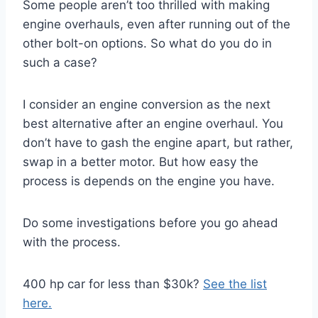
Some people aren’t too thrilled with making
engine overhauls, even after running out of the
other bolt-on options. So what do you do in
such a case?
I consider an engine conversion as the next
best alternative after an engine overhaul. You
don’t have to gash the engine apart, but rather,
swap in a better motor. But how easy the
process is depends on the engine you have.
Do some investigations before you go ahead
with the process.
400 hp car for less than $30k?
See the list
here.