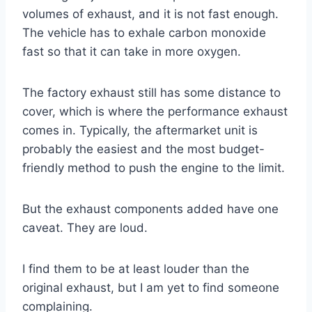
volumes of exhaust, and it is not fast enough.
The vehicle has to exhale carbon monoxide
fast so that it can take in more oxygen.
The factory exhaust still has some distance to
cover, which is where the performance exhaust
comes in. Typically, the aftermarket unit is
probably the easiest and the most budget-
friendly method to push the engine to the limit.
But the exhaust components added have one
caveat. They are loud.
I find them to be at least louder than the
original exhaust, but I am yet to find someone
complaining.