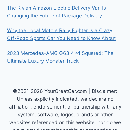
The Rivian Amazon Electric Delivery Van Is
Changing the Future of Package Delivery
Why the Local Motors Rally Fighter Is a Crazy
Off-Road Sports Car You Need to Know About
2023 Mercedes-AMG G63 4×4 Squared: The
Ultimate Luxury Monster Truck
©2021-2026 YourGreatCar.com | Disclaimer:
Unless explicitly indicated, we declare no
affiliation, endorsement, or partnership with any
system, software, logos, brands or other
websites referenced on this website, nor do we