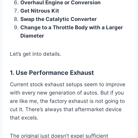
Overhaul Engine or Conversion
Get Nitrous Kit
Swap the Catalytic Converter
Change to a Throttle Body with a Larger
Diameter
Let’s get into details.
1. Use Performance Exhaust
Current stock exhaust setups seem to improve
with every new generation of autos. But if you
are like me, the factory exhaust is not going to
cut it. There’s always that aftermarket device
that excels.
The original just doesn’t expel sufficient