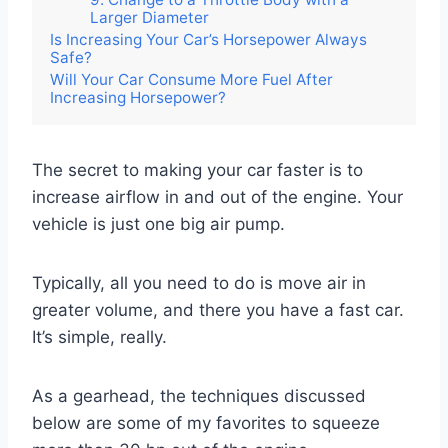
Larger Diameter
Is Increasing Your Car’s Horsepower Always
Safe?
Will Your Car Consume More Fuel After
Increasing Horsepower?
The secret to making your car faster is to
increase airflow in and out of the engine. Your
vehicle is just one big air pump.
Typically, all you need to do is move air in
greater volume, and there you have a fast car.
It’s simple, really.
As a gearhead, the techniques discussed
below are some of my favorites to squeeze