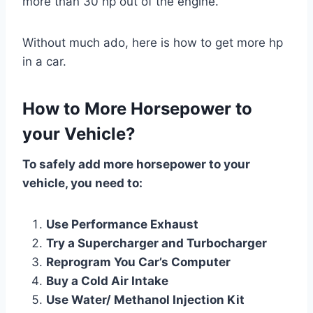
more than 30 hp out of the engine.
Without much ado, here is how to get more hp
in a car.
How to More Horsepower to
your Vehicle?
To safely add more horsepower to your
vehicle, you need to:
Use Performance Exhaust
Try a Supercharger and Turbocharger
Reprogram You Car’s Computer
Buy a Cold Air Intake
Use Water/ Methanol Injection Kit