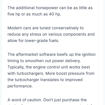
The additional horsepower can be as little as
five hp or as much as 40 hp.
Modern cars are tuned conservatively to
reduce any stress on various components and
allow for lower-grade fuels.
The aftermarket software beefs up the ignition
timing to smoothen out power delivery.
Typically, the engine control unit works best
with turbochargers. More boost pressure from
the turbocharger translates to improved
performance.
A word of caution. Don’t just purchase the