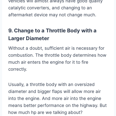
vehicles will almost always have good quality
catalytic converters, and changing to an
aftermarket device may not change much.
9. Change to a Throttle Body with a
Larger Diameter
Without a doubt, sufficient air is necessary for
combustion. The throttle body determines how
much air enters the engine for it to fire
correctly.
Usually, a throttle body with an oversized
diameter and bigger flaps will allow more air
into the engine. And more air into the engine
means better performance on the highway. But
how much hp are we talking about?