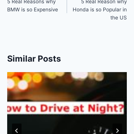
5 Real Reasons why
5 Real Reason why
navigation
BMW is so Expensive
Honda is so Popular in
the US
Similar Posts