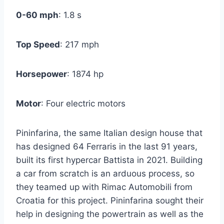
0-60 mph
: 1.8 s
Top Speed
: 217 mph
Horsepower
: 1874 hp
Motor
: Four electric motors
Pininfarina, the same Italian design house that
has designed 64 Ferraris in the last 91 years,
built its first hypercar Battista in 2021. Building
a car from scratch is an arduous process, so
they teamed up with Rimac Automobili from
Croatia for this project. Pininfarina sought their
help in designing the powertrain as well as the