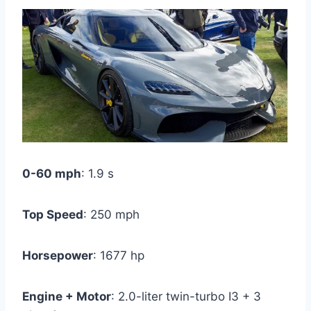
0-60 mph
: 1.9 s
Top Speed
: 250 mph
Horsepower
: 1677 hp
Engine + Motor
: 2.0-liter twin-turbo I3 + 3