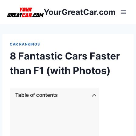
Skip
YourGreatCar.com
to
content
CAR RANKINGS
8 Fantastic Cars Faster
than F1 (with Photos)
Table of contents