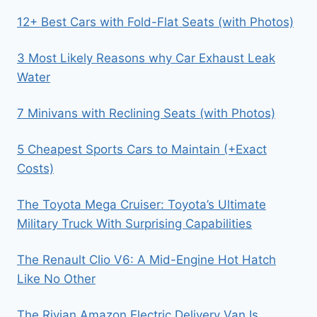
12+ Best Cars with Fold-Flat Seats (with Photos)
3 Most Likely Reasons why Car Exhaust Leak
Water
7 Minivans with Reclining Seats (with Photos)
5 Cheapest Sports Cars to Maintain (+Exact
Costs)
The Toyota Mega Cruiser: Toyota’s Ultimate
Military Truck With Surprising Capabilities
The Renault Clio V6: A Mid-Engine Hot Hatch
Like No Other
The Rivian Amazon Electric Delivery Van Is