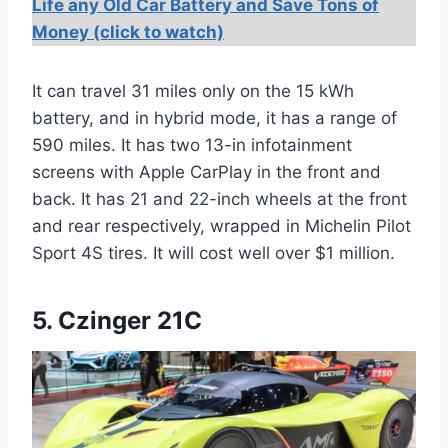
Life any Old Car Battery and Save Tons of
Money (click to watch)
It can travel 31 miles only on the 15 kWh
battery, and in hybrid mode, it has a range of
590 miles. It has two 13-in infotainment
screens with Apple CarPlay in the front and
back. It has 21 and 22-inch wheels at the front
and rear respectively, wrapped in Michelin Pilot
Sport 4S tires. It will cost well over $1 million.
5. Czinger 21C