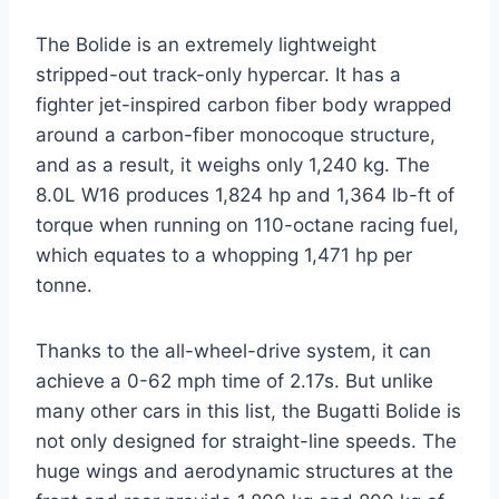
The Bolide is an extremely lightweight
stripped-out track-only hypercar. It has a
fighter jet-inspired carbon fiber body wrapped
around a carbon-fiber monocoque structure,
and as a result, it weighs only 1,240 kg. The
8.0L W16 produces 1,824 hp and 1,364 lb-ft of
torque when running on 110-octane racing fuel,
which equates to a whopping 1,471 hp per
tonne.
Thanks to the all-wheel-drive system, it can
achieve a 0-62 mph time of 2.17s. But unlike
many other cars in this list, the Bugatti Bolide is
not only designed for straight-line speeds. The
huge wings and aerodynamic structures at the