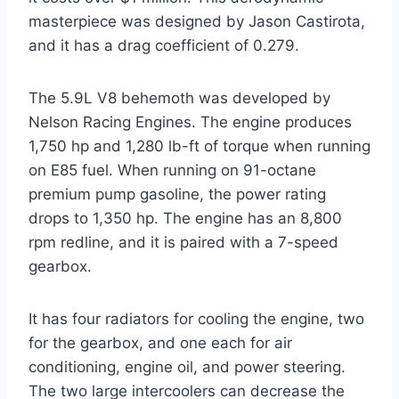
masterpiece was designed by Jason Castirota,
and it has a drag coefficient of 0.279.
The 5.9L V8 behemoth was developed by
Nelson Racing Engines. The engine produces
1,750 hp and 1,280 lb-ft of torque when running
on E85 fuel. When running on 91-octane
premium pump gasoline, the power rating
drops to 1,350 hp. The engine has an 8,800
rpm redline, and it is paired with a 7-speed
gearbox.
It has four radiators for cooling the engine, two
for the gearbox, and one each for air
conditioning, engine oil, and power steering.
The two large intercoolers can decrease the