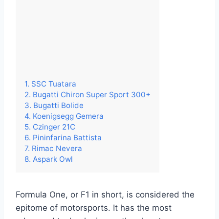
1. SSC Tuatara
2. Bugatti Chiron Super Sport 300+
3. Bugatti Bolide
4. Koenigsegg Gemera
5. Czinger 21C
6. Pininfarina Battista
7. Rimac Nevera
8. Aspark Owl
Formula One, or F1 in short, is considered the
epitome of motorsports. It has the most