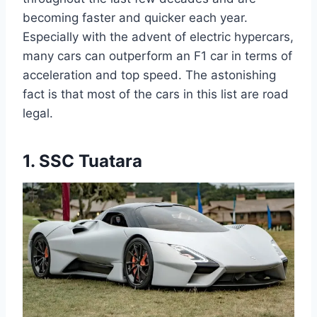
becoming faster and quicker each year.
Especially with the advent of electric hypercars,
many cars can outperform an F1 car in terms of
acceleration and top speed. The astonishing
fact is that most of the cars in this list are road
legal.
1. SSC Tuatara