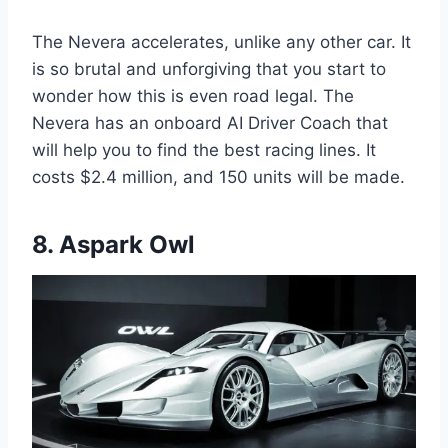
The Nevera accelerates, unlike any other car. It
is so brutal and unforgiving that you start to
wonder how this is even road legal. The
Nevera has an onboard AI Driver Coach that
will help you to find the best racing lines. It
costs $2.4 million, and 150 units will be made.
8. Aspark Owl