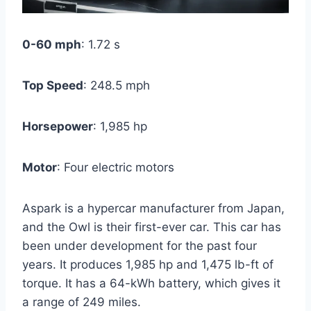
0-60 mph
: 1.72 s
Top Speed
: 248.5 mph
Horsepower
: 1,985 hp
Motor
: Four electric motors
Aspark is a hypercar manufacturer from Japan,
and the Owl is their first-ever car. This car has
been under development for the past four
years. It produces 1,985 hp and 1,475 lb-ft of
torque. It has a 64-kWh battery, which gives it
a range of 249 miles.