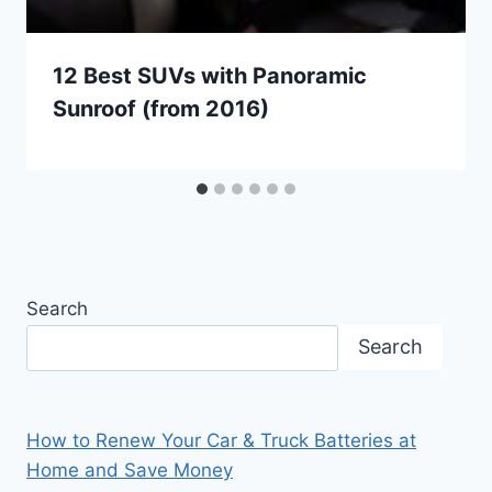
12 Best SUVs with Panoramic
Sunroof (from 2016)
Search
Search
How to Renew Your Car & Truck Batteries at
Home and Save Money