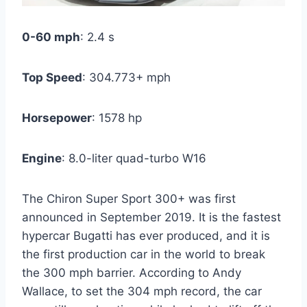
0-60 mph
: 2.4 s
Top Speed
: 304.773+ mph
Horsepower
: 1578 hp
Engine
: 8.0-liter quad-turbo W16
The Chiron Super Sport 300+ was first
announced in September 2019. It is the fastest
hypercar Bugatti has ever produced, and it is
the first production car in the world to break
the 300 mph barrier. According to Andy
Wallace, to set the 304 mph record, the car