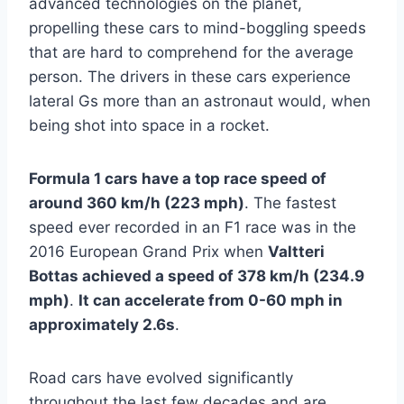
advanced technologies on the planet,
propelling these cars to mind-boggling speeds
that are hard to comprehend for the average
person. The drivers in these cars experience
lateral Gs more than an astronaut would, when
being shot into space in a rocket.
Formula 1 cars have a top race speed of
around 360 km/h (223 mph)
. The fastest
speed ever recorded in an F1 race was in the
2016 European Grand Prix when
Valtteri
Bottas achieved a speed of 378 km/h (234.9
mph)
.
It can accelerate from 0-60 mph in
approximately 2.6s
.
Road cars have evolved significantly
throughout the last few decades and are