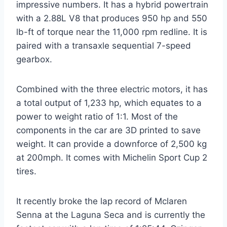
impressive numbers. It has a hybrid powertrain
with a 2.88L V8 that produces 950 hp and 550
lb-ft of torque near the 11,000 rpm redline. It is
paired with a transaxle sequential 7-speed
gearbox.
Combined with the three electric motors, it has
a total output of 1,233 hp, which equates to a
power to weight ratio of 1:1. Most of the
components in the car are 3D printed to save
weight. It can provide a downforce of 2,500 kg
at 200mph. It comes with Michelin Sport Cup 2
tires.
It recently broke the lap record of Mclaren
Senna at the Laguna Seca and is currently the