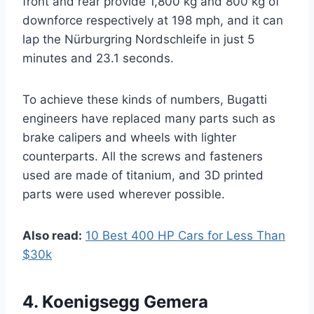
front and rear provide 1,800 kg and 800 kg of
downforce respectively at 198 mph, and it can
lap the Nürburgring Nordschleife in just 5
minutes and 23.1 seconds.
To achieve these kinds of numbers, Bugatti
engineers have replaced many parts such as
brake calipers and wheels with lighter
counterparts. All the screws and fasteners
used are made of titanium, and 3D printed
parts were used wherever possible.
Also read:
10 Best 400 HP Cars for Less Than
$30k
4. Koenigsegg Gemera