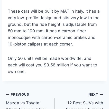
These cars will be built by MAT in Italy. It has a
very low-profile design and sits very low to the
ground, but the ride height is adjustable from
80 mm to 100 mm. It has a carbon-fiber
monocoque with carbon-ceramic brakes and
10-piston calipers at each corner.
Only 50 units will be made worldwide, and
each will cost you $3.56 million if you want to
own one.
Post
PREVIOUS
NEXT
Mazda vs Toyota:
12 Best SUVs with
navigation