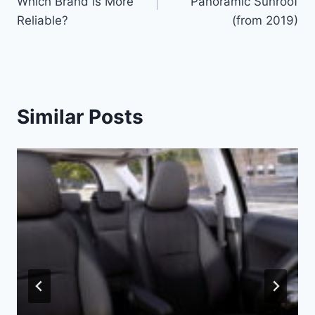
Which Brand is More
Panoramic Sunroof
Reliable?
(from 2019)
Similar Posts