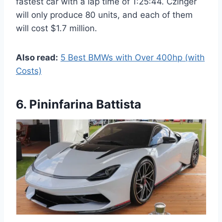
fastest car with a lap time of 1:25:44. Czinger
will only produce 80 units, and each of them
will cost $1.7 million.
Also read:
5 Best BMWs with Over 400hp (with
Costs)
6. Pininfarina Battista