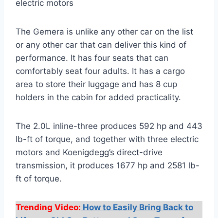
electric motors
The Gemera is unlike any other car on the list
or any other car that can deliver this kind of
performance. It has four seats that can
comfortably seat four adults. It has a cargo
area to store their luggage and has 8 cup
holders in the cabin for added practicality.
The 2.0L inline-three produces 592 hp and 443
lb-ft of torque, and together with three electric
motors and Koenigdegg’s direct-drive
transmission, it produces 1677 hp and 2581 lb-
ft of torque.
Trending Video:
How to Easily Bring Back to