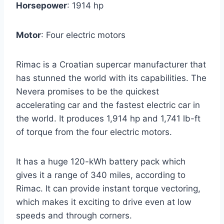
Horsepower
: 1914 hp
Motor
: Four electric motors
Rimac is a Croatian supercar manufacturer that
has stunned the world with its capabilities. The
Nevera promises to be the quickest
accelerating car and the fastest electric car in
the world. It produces 1,914 hp and 1,741 lb-ft
of torque from the four electric motors.
It has a huge 120-kWh battery pack which
gives it a range of 340 miles, according to
Rimac. It can provide instant torque vectoring,
which makes it exciting to drive even at low
speeds and through corners.