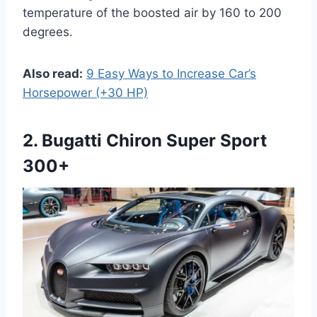
temperature of the boosted air by 160 to 200
degrees.
Also read:
9 Easy Ways to Increase Car’s
Horsepower (+30 HP)
2. Bugatti Chiron Super Sport
300+