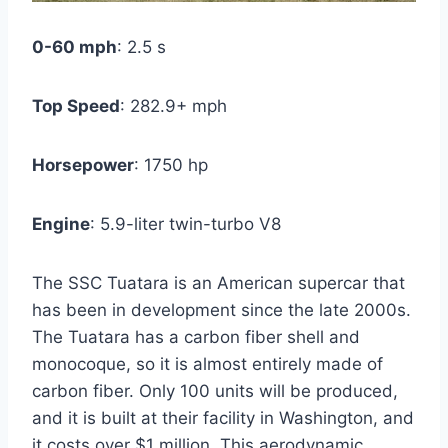
0-60 mph
: 2.5 s
Top Speed
: 282.9+ mph
Horsepower
: 1750 hp
Engine
: 5.9-liter twin-turbo V8
The SSC Tuatara is an American supercar that
has been in development since the late 2000s.
The Tuatara has a carbon fiber shell and
monocoque, so it is almost entirely made of
carbon fiber. Only 100 units will be produced,
and it is built at their facility in Washington, and
it costs over $1 million. This aerodynamic