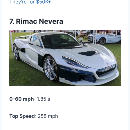
They’re for $50K+
7. Rimac Nevera
0-60 mph
: 1.85 s
Top Speed
: 258 mph