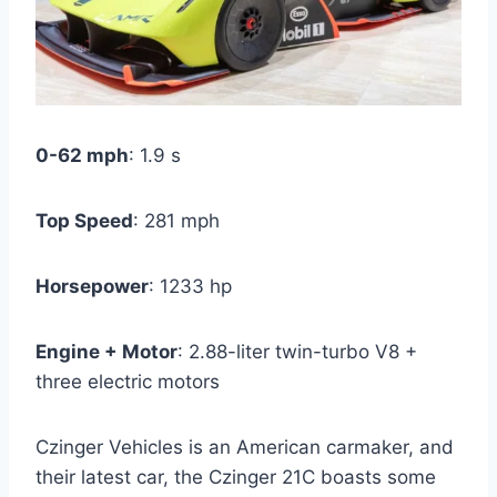
0-62 mph
: 1.9 s
Top Speed
: 281 mph
Horsepower
: 1233 hp
Engine + Motor
: 2.88-liter twin-turbo V8 +
three electric motors
Czinger Vehicles is an American carmaker, and
their latest car, the Czinger 21C boasts some