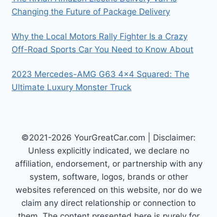
Changing the Future of Package Delivery
Why the Local Motors Rally Fighter Is a Crazy
Off-Road Sports Car You Need to Know About
2023 Mercedes-AMG G63 4×4 Squared: The
Ultimate Luxury Monster Truck
©2021-2026 YourGreatCar.com | Disclaimer:
Unless explicitly indicated, we declare no
affiliation, endorsement, or partnership with any
system, software, logos, brands or other
websites referenced on this website, nor do we
claim any direct relationship or connection to
them. The content presented here is purely for