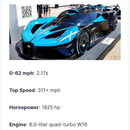
0-62 mph
: 2.17s
Top Speed
: 311+ mph
Horsepower
: 1825 hp
Engine
: 8.0-liter quad-turbo W16