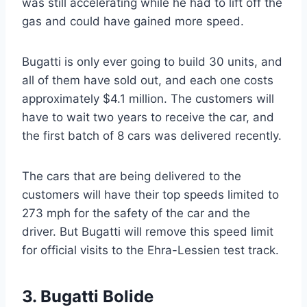
was still accelerating while he had to lift off the
gas and could have gained more speed.
Bugatti is only ever going to build 30 units, and
all of them have sold out, and each one costs
approximately $4.1 million. The customers will
have to wait two years to receive the car, and
the first batch of 8 cars was delivered recently.
The cars that are being delivered to the
customers will have their top speeds limited to
273 mph for the safety of the car and the
driver. But Bugatti will remove this speed limit
for official visits to the Ehra-Lessien test track.
3. Bugatti Bolide