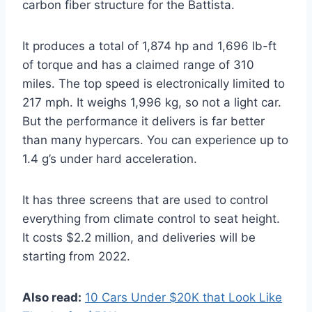
carbon fiber structure for the Battista.
It produces a total of 1,874 hp and 1,696 lb-ft
of torque and has a claimed range of 310
miles. The top speed is electronically limited to
217 mph. It weighs 1,996 kg, so not a light car.
But the performance it delivers is far better
than many hypercars. You can experience up to
1.4 g’s under hard acceleration.
It has three screens that are used to control
everything from climate control to seat height.
It costs $2.2 million, and deliveries will be
starting from 2022.
Also read:
10 Cars Under $20K that Look Like