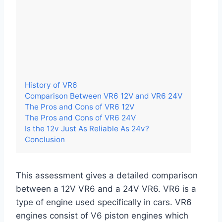
History of VR6
Comparison Between VR6 12V and VR6 24V
The Pros and Cons of VR6 12V
The Pros and Cons of VR6 24V
Is the 12v Just As Reliable As 24v?
Conclusion
This assessment gives a detailed comparison
between a 12V VR6 and a 24V VR6. VR6 is a
type of engine used specifically in cars. VR6
engines consist of V6 piston engines which