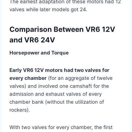
The earliest adaptation of these motors had 12
valves while later models got 24.
Comparison Between VR6 12V
and VR6 24V
Horsepower and Torque
Early VR6 12V motors had two valves for
every chamber
(for an aggregate of twelve
valves) and involved one camshaft for the
admission and exhaust valves of every
chamber bank (without the utilization of
rockers).
With two valves for every chamber, the first