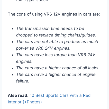
The cons of using VR6 12V engines in cars are:
The transmission time needs to be
dropped to replace timing chains/guides.
The cars are not able to produce as much
power as VR6 24V engines.
The cars have less torque than VR6 24V
engines.
The cars have a higher chance of oil leaks.
The cars have a higher chance of engine
failure.
Also read:
10 Best Sports Cars with a Red
Interior (+Photos)