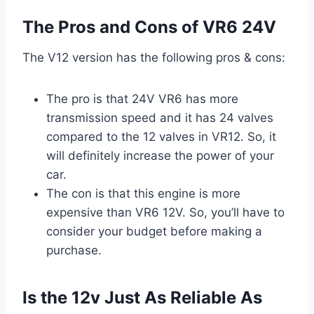
The Pros and Cons of VR6 24V
The V12 version has the following pros & cons:
The pro is that 24V VR6 has more
transmission speed and it has 24 valves
compared to the 12 valves in VR12. So, it
will definitely increase the power of your
car.
The con is that this engine is more
expensive than VR6 12V. So, you’ll have to
consider your budget before making a
purchase.
Is the 12v Just As Reliable As