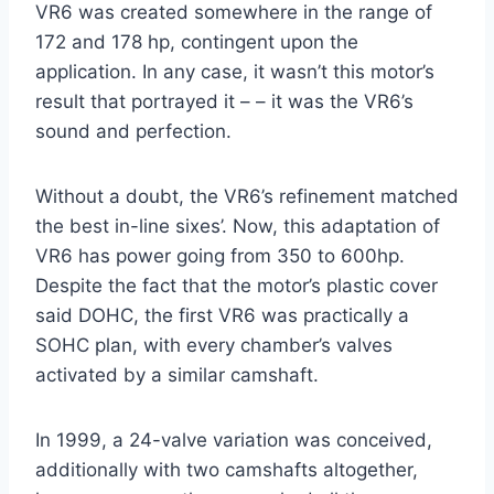
VR6 was created somewhere in the range of
172 and 178 hp, contingent upon the
application. In any case, it wasn’t this motor’s
result that portrayed it – – it was the VR6’s
sound and perfection.
Without a doubt, the VR6’s refinement matched
the best in-line sixes’. Now, this adaptation of
VR6 has power going from 350 to 600hp.
Despite the fact that the motor’s plastic cover
said DOHC, the first VR6 was practically a
SOHC plan, with every chamber’s valves
activated by a similar camshaft.
In 1999, a 24-valve variation was conceived,
additionally with two camshafts altogether,