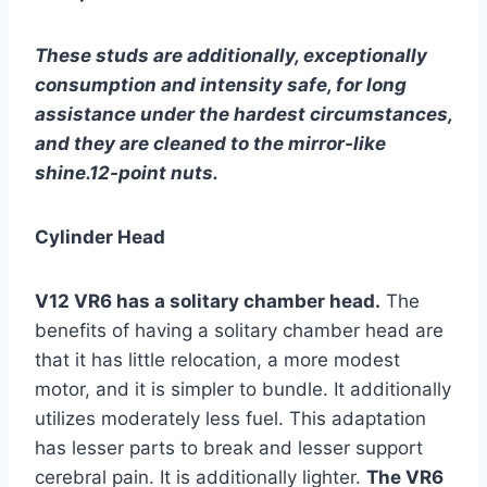
These studs are additionally, exceptionally
consumption and intensity safe, for long
assistance under the hardest circumstances,
and they are cleaned to the mirror-like
shine.12-point nuts.
Cylinder Head
V12 VR6 has a solitary chamber head.
The
benefits of having a solitary chamber head are
that it has little relocation, a more modest
motor, and it is simpler to bundle. It additionally
utilizes moderately less fuel. This adaptation
has lesser parts to break and lesser support
cerebral pain. It is additionally lighter.
The VR6