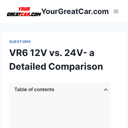
Skip
YourGreatCar.com
to
content
QUESTIONS
VR6 12V vs. 24V- a
Detailed Comparison
Table of contents