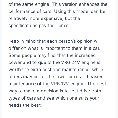
of the same engine. This version enhances the
performance of cars. Using this model can be
relatively more expensive, but the
specifications pay their price.
Keep in mind that each person’s opinion will
differ on what is important to them in a car.
Some people may find that the increased
power and torque of the VR6 24V engine is
worth the extra cost and maintenance, while
others may prefer the lower price and easier
maintenance of the VR6 12V engine. The best
way to make a decision is to test drive both
types of cars and see which one suits your
needs the best.