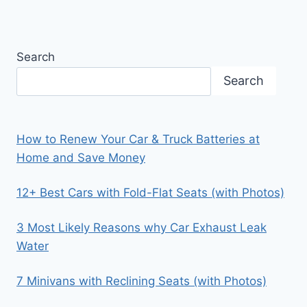
Search
Search
How to Renew Your Car & Truck Batteries at
Home and Save Money
12+ Best Cars with Fold-Flat Seats (with Photos)
3 Most Likely Reasons why Car Exhaust Leak
Water
7 Minivans with Reclining Seats (with Photos)