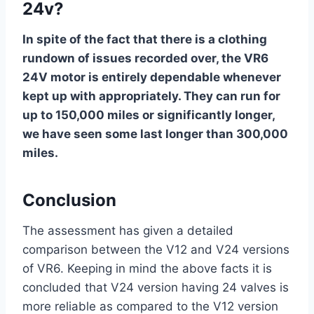
24v?
In spite of the fact that there is a clothing
rundown of issues recorded over, the VR6
24V motor is entirely dependable whenever
kept up with appropriately. They can run for
up to 150,000 miles or significantly longer,
we have seen some last longer than 300,000
miles.
Conclusion
The assessment has given a detailed
comparison between the V12 and V24 versions
of VR6. Keeping in mind the above facts it is
concluded that V24 version having 24 valves is
more reliable as compared to the V12 version