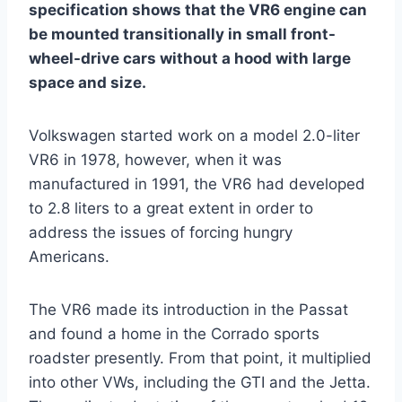
specification shows that the VR6 engine can
be mounted transitionally in small front-
wheel-drive cars without a hood with large
space and size.
Volkswagen started work on a model 2.0-liter
VR6 in 1978, however, when it was
manufactured in 1991, the VR6 had developed
to 2.8 liters to a great extent in order to
address the issues of forcing hungry
Americans.
The VR6 made its introduction in the Passat
and found a home in the Corrado sports
roadster presently. From that point, it multiplied
into other VWs, including the GTI and the Jetta.