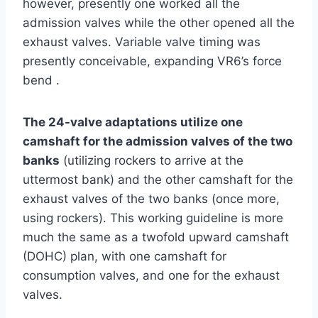
however, presently one worked all the
admission valves while the other opened all the
exhaust valves. Variable valve timing was
presently conceivable, expanding VR6’s force
bend .
The 24-valve adaptations utilize one
camshaft for the admission valves of the two
banks
(utilizing rockers to arrive at the
uttermost bank) and the other camshaft for the
exhaust valves of the two banks (once more,
using rockers). This working guideline is more
much the same as a twofold upward camshaft
(DOHC) plan, with one camshaft for
consumption valves, and one for the exhaust
valves.