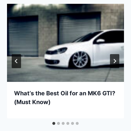
What’s the Best Oil for an MK6 GTI?
(Must Know)