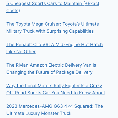
5 Cheapest Sports Cars to Maintain (+Exact
Costs)
The Toyota Mega Cruiser: Toyota’s Ultimate
Military Truck With Surprising Capabilities
The Renault Clio V6: A Mid-Engine Hot Hatch
Like No Other
The Rivian Amazon Electric Delivery Van Is
Changing the Future of Package Delivery
Why the Local Motors Rally Fighter Is a Crazy
Off-Road Sports Car You Need to Know About
2023 Mercedes-AMG G63 4×4 Squared: The
Ultimate Luxury Monster Truck