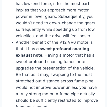
has low-end force, it for the most part
implies that you approach more motor
power in lower gears. Subsequently, you
wouldn’t need to down-change the gears
so frequently while speeding up from low
velocities, and the drive will feel looser.
Another benefit of the V12 VR6 motor is
that it has
a sweet profound snarling
exhaust note.
Having a motor that has a
sweet profound snarling fumes note
upgrades the presentation of the vehicle.
Be that as it may, swapping to the most
stretched out distance across fume pipe
would not improve power unless you have
a truly strong motor. A fume pipe actually
should be sufficiently restricted to improve
fume gas’ speed.