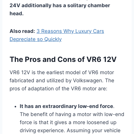
24V additionally has a solitary chamber
head.
Also read:
3 Reasons Why Luxury Cars
Depreciate so Quickly
The Pros
and Cons of VR6 12V
VR6 12V is the earliest model of VR6 motor
fabricated and utilized by Volkswagen. The
pros of adaptation of the VR6 motor are:
It has an extraordinary low-end force
.
The benefit of having a motor with low-end
force is that it gives a more loosened up
driving experience. Assuming your vehicle