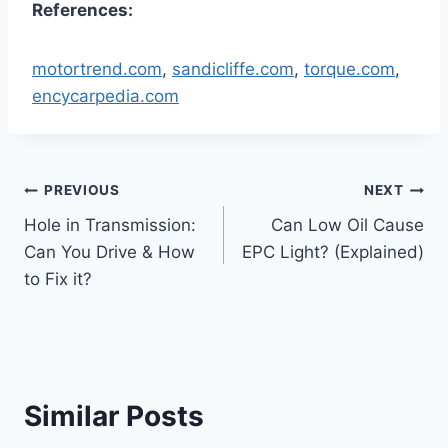
References:
motortrend.com
,
sandicliffe.com
,
torque.com
,
encycarpedia.com
Post
PREVIOUS
NEXT
Hole in Transmission:
Can Low Oil Cause
navigation
Can You Drive & How
EPC Light? (Explained)
to Fix it?
Similar Posts