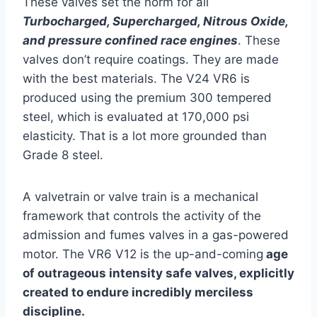
These valves set the norm for all
Turbocharged, Supercharged, Nitrous Oxide,
and pressure confined race engines
. These
valves don’t require coatings. They are made
with the best materials. The V24 VR6 is
produced using the premium 300 tempered
steel, which is evaluated at 170,000 psi
elasticity. That is a lot more grounded than
Grade 8 steel.
A valvetrain or valve train is a mechanical
framework that controls the activity of the
admission and fumes valves in a gas-powered
motor. The VR6 V12 is the up-and-coming
age
of outrageous intensity safe valves, explicitly
created to endure incredibly merciless
discipline.