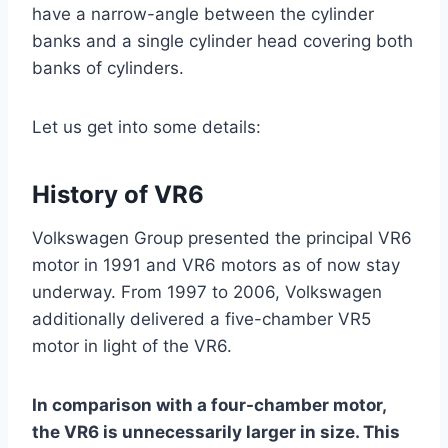
have a narrow-angle between the cylinder
banks and a single cylinder head covering both
banks of cylinders.
Let us get into some details:
History of VR6
Volkswagen Group presented the principal VR6
motor in 1991 and VR6 motors as of now stay
underway. From 1997 to 2006, Volkswagen
additionally delivered a five-chamber VR5
motor in light of the VR6.
In comparison with a four-chamber motor,
the VR6 is unnecessarily larger in size. This