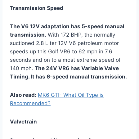
Transmission Speed
The V6 12V adaptation has 5-speed manual
transmission.
With 172 BHP, the normally
suctioned 2.8 Liter 12V V6 petroleum motor
speeds up this Golf VR6 to 62 mph in 7.6
seconds and on to a most extreme speed of
140 mph.
The 24V VR6 has Variable Valve
Timing. It has 6-speed manual transmission.
Also read:
MK6 GTI- What Oil Type is
Recommended?
Valvetrain