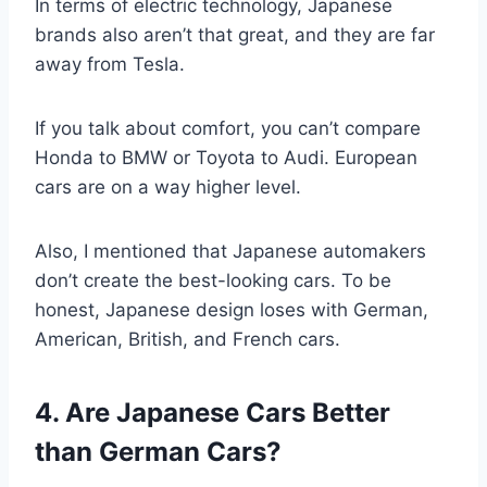
In terms of electric technology, Japanese
brands also aren’t that great, and they are far
away from Tesla.
If you talk about comfort, you can’t compare
Honda to BMW or Toyota to Audi. European
cars are on a way higher level.
Also, I mentioned that Japanese automakers
don’t create the best-looking cars. To be
honest, Japanese design loses with German,
American, British, and French cars.
4. Are Japanese Cars Better
than German Cars?