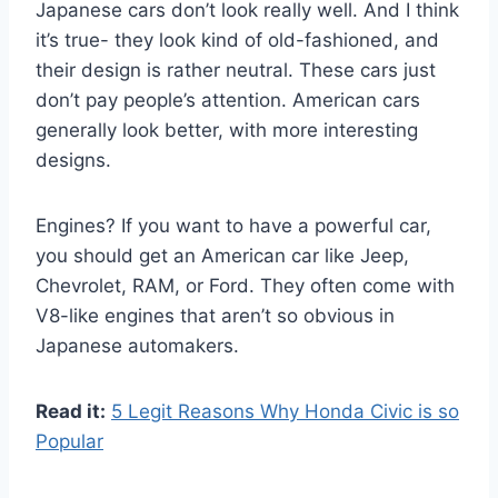
Japanese cars don’t look really well. And I think
it’s true- they look kind of old-fashioned, and
their design is rather neutral. These cars just
don’t pay people’s attention. American cars
generally look better, with more interesting
designs.
Engines? If you want to have a powerful car,
you should get an American car like Jeep,
Chevrolet, RAM, or Ford. They often come with
V8-like engines that aren’t so obvious in
Japanese automakers.
Read it:
5 Legit Reasons Why Honda Civic is so
Popular