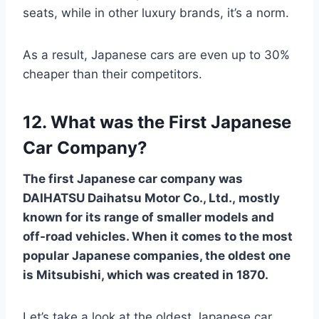
seats, while in other luxury brands, it’s a norm.
As a result, Japanese cars are even up to 30%
cheaper than their competitors.
12. What was the First Japanese
Car Company?
The first Japanese car company was
DAIHATSU Daihatsu Motor Co., Ltd., mostly
known for its range of smaller models and
off-road vehicles. When it comes to the most
popular Japanese companies, the oldest one
is Mitsubishi, which was created in 1870.
Let’s take a look at the oldest Japanese car