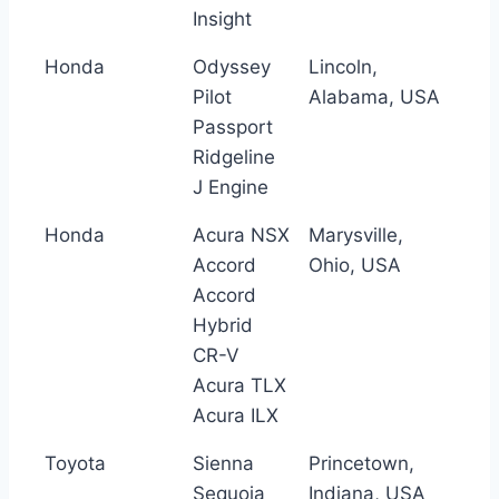
Insight
Honda
Odyssey
Lincoln,
Pilot
Alabama, USA
Passport
Ridgeline
J Engine
Honda
Acura NSX
Marysville,
Accord
Ohio, USA
Accord
Hybrid
CR-V
Acura TLX
Acura ILX
Toyota
Sienna
Princetown,
Sequoia
Indiana, USA