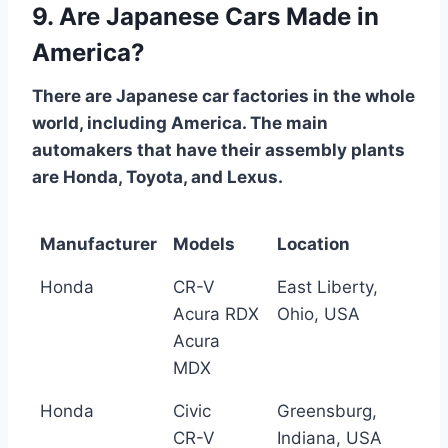
9. Are Japanese Cars Made in
America?
There are Japanese car factories in the whole
world, including America. The main
automakers that have their assembly plants
are Honda, Toyota, and Lexus.
Manufacturer
Models
Location
Honda
CR-V
East Liberty,
Acura RDX
Ohio, USA
Acura
MDX
Honda
Civic
Greensburg,
CR-V
Indiana, USA