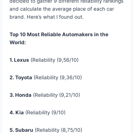
decided to gather 9 different reliability rankings
and calculate the average place of each car
brand. Here’s what I found out.
Top 10 Most Reliable Automakers in the
World:
1. Lexus
(Reliability (9,56/10)
2. Toyota
(Reliability (9,36/10)
3. Honda
(Reliability (9,21/10)
4. Kia
(Reliability (9/10)
5. Subaru
(Reliability (8,75/10)