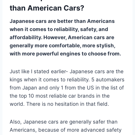
than American Cars?
Japanese cars are better than Americans
when it comes to reliability, safety, and
affordability. However, American cars are
generally more comfortable, more stylish,
with more powerful engines to choose from.
Just like I stated earlier- Japanese cars are the
kings when it comes to reliability. 5 automakers
from Japan and only 1 from the US in the list of
the top 10 most reliable car brands in the
world. There is no hesitation in that field.
Also, Japanese cars are generally safer than
Americans, because of more advanced safety