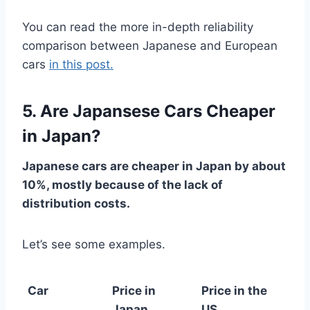
You can read the more in-depth reliability
comparison between Japanese and European
cars
in this post.
5. Are Japansese Cars Cheaper
in Japan?
Japanese cars are cheaper in Japan by about
10%, mostly because of the lack of
distribution costs.
Let’s see some examples.
Car
Price in
Price in the
Japan
US