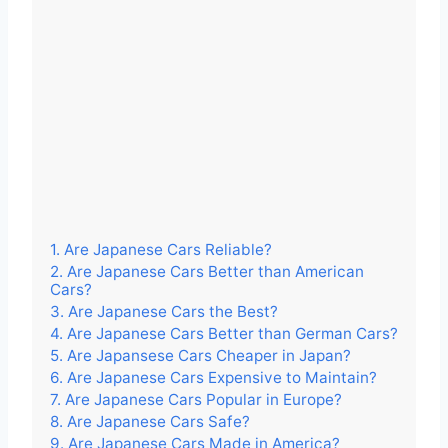
1. Are Japanese Cars Reliable?
2. Are Japanese Cars Better than American
Cars?
3. Are Japanese Cars the Best?
4. Are Japanese Cars Better than German Cars?
5. Are Japansese Cars Cheaper in Japan?
6. Are Japanese Cars Expensive to Maintain?
7. Are Japanese Cars Popular in Europe?
8. Are Japanese Cars Safe?
9. Are Japanese Cars Made in America?