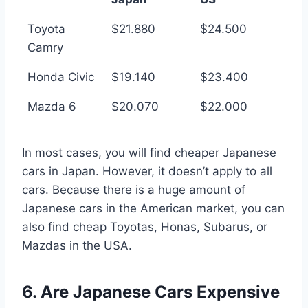
Toyota
$21.880
$24.500
Camry
Honda Civic
$19.140
$23.400
Mazda 6
$20.070
$22.000
In most cases, you will find cheaper Japanese
cars in Japan. However, it doesn’t apply to all
cars. Because there is a huge amount of
Japanese cars in the American market, you can
also find cheap Toyotas, Honas, Subarus, or
Mazdas in the USA.
6. Are Japanese Cars Expensive