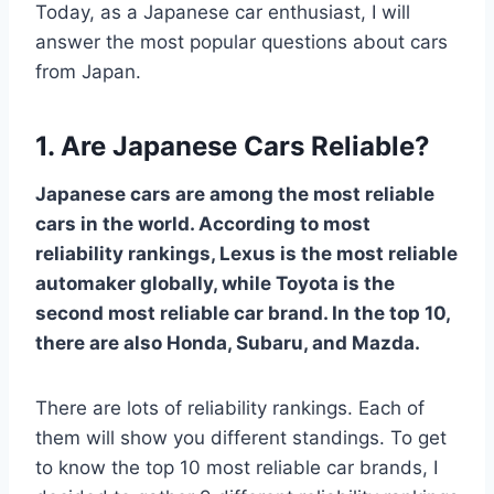
Today, as a Japanese car enthusiast, I will
answer the most popular questions about cars
from Japan.
1. Are Japanese Cars Reliable?
Japanese cars are among the most reliable
cars in the world. According to most
reliability rankings, Lexus is the most reliable
automaker globally, while Toyota is the
second most reliable car brand. In the top 10,
there are also Honda, Subaru, and Mazda.
There are lots of reliability rankings. Each of
them will show you different standings. To get
to know the top 10 most reliable car brands, I