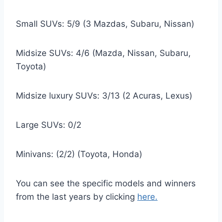
Small SUVs: 5/9 (3 Mazdas, Subaru, Nissan)
Midsize SUVs: 4/6 (Mazda, Nissan, Subaru,
Toyota)
Midsize luxury SUVs: 3/13 (2 Acuras, Lexus)
Large SUVs: 0/2
Minivans: (2/2) (Toyota, Honda)
You can see the specific models and winners
from the last years by clicking
here.