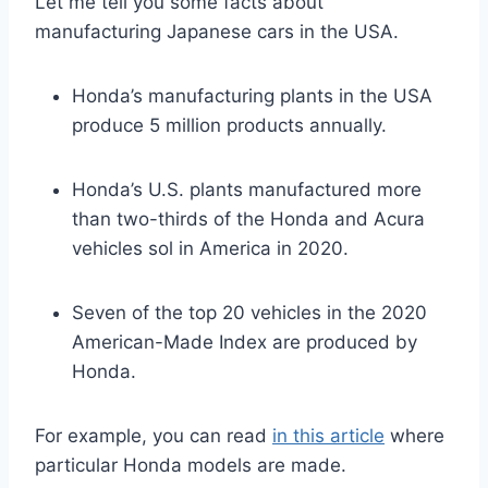
Let me tell you some facts about
manufacturing Japanese cars in the USA.
Honda’s manufacturing plants in the USA
produce 5 million products annually.
Honda’s U.S. plants manufactured more
than two-thirds of the Honda and Acura
vehicles sol in America in 2020.
Seven of the top 20 vehicles in the 2020
American-Made Index are produced by
Honda.
For example, you can read
in this article
where
particular Honda models are made.