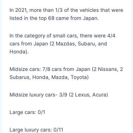
In 2021, more than 1/3 of the vehicles that were
listed in the top 68 came from Japan.
In the category of small cars, there were 4/4
cars from Japan (2 Mazdas, Subaru, and
Honda).
Midsize cars: 7/8 cars from Japan (2 Nissans, 2
Subarus, Honda, Mazda, Toyota)
Midsize luxury cars- 3/9 (2 Lexus, Acura)
Large cars: 0/1
Large luxury cars: 0/11