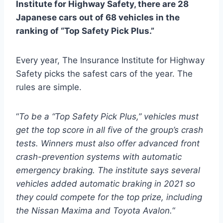
Institute for Highway Safety, there are 28
Japanese cars out of 68 vehicles in the
ranking of “Top Safety Pick Plus.”
Every year, The Insurance Institute for Highway
Safety picks the safest cars of the year. The
rules are simple.
“
To be a “Top Safety Pick Plus,” vehicles must
get the top score in all five of the group’s crash
tests. Winners must also offer advanced front
crash-prevention systems with automatic
emergency braking. The institute says several
vehicles added automatic braking in 2021 so
they could compete for the top prize, including
the Nissan Maxima and Toyota Avalon.
“