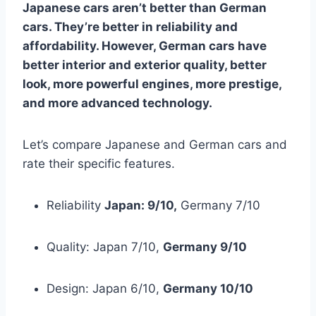
Japanese cars aren’t better than German
cars. They’re better in reliability and
affordability. However, German cars have
better interior and exterior quality, better
look, more powerful engines, more prestige,
and more advanced technology.
Let’s compare Japanese and German cars and
rate their specific features.
Reliability
Japan: 9/10,
Germany 7/10
Quality: Japan 7/10,
Germany 9/10
Design: Japan 6/10,
Germany 10/10