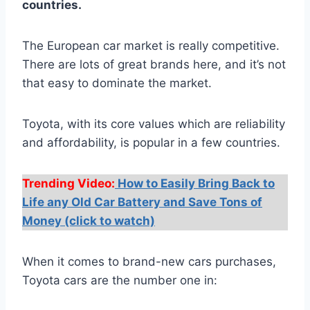
countries.
The European car market is really competitive.
There are lots of great brands here, and it’s not
that easy to dominate the market.
Toyota, with its core values which are reliability
and affordability, is popular in a few countries.
Trending Video:
How to Easily Bring Back to
Life any Old Car Battery and Save Tons of
Money (click to watch)
When it comes to brand-new cars purchases,
Toyota cars are the number one in: