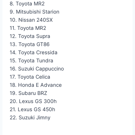
8. Toyota MR2
9. Mitsubishi Starion
10. Nissan 240SX
11. Toyota MR2
12. Toyota Supra
13. Toyota GT86
14. Toyota Cressida
15. Toyota Tundra
16. Suzuki Cappuccino
17. Toyota Celica
18. Honda E Advance
19. Subaru BRZ
20. Lexus GS 300h
21. Lexus GS 450h
22. Suzuki Jimny