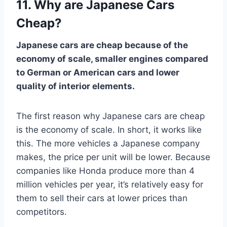
11. Why are Japanese Cars
Cheap?
Japanese cars are cheap because of the
economy of scale, smaller engines compared
to German or American cars and lower
quality of interior elements.
The first reason why Japanese cars are cheap
is the economy of scale. In short, it works like
this. The more vehicles a Japanese company
makes, the price per unit will be lower. Because
companies like Honda produce more than 4
million vehicles per year, it’s relatively easy for
them to sell their cars at lower prices than
competitors.