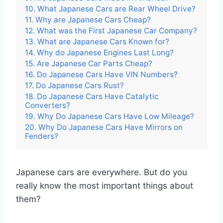
10. What Japanese Cars are Rear Wheel Drive?
11. Why are Japanese Cars Cheap?
12. What was the First Japanese Car Company?
13. What are Japanese Cars Known for?
14. Why do Japanese Engines Last Long?
15. Are Japanese Car Parts Cheap?
16. Do Japanese Cars Have VIN Numbers?
17. Do Japanese Cars Rust?
18. Do Japanese Cars Have Catalytic
Converters?
19. Why Do Japanese Cars Have Low Mileage?
20. Why Do Japanese Cars Have Mirrors on
Fenders?
Japanese cars are everywhere. But do you
really know the most important things about
them?