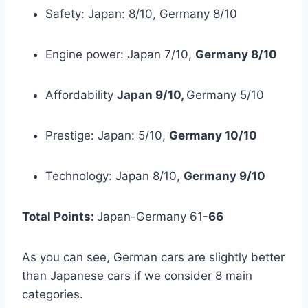
Safety: Japan: 8/10, Germany 8/10
Engine power: Japan 7/10,
Germany 8/10
Affordability
Japan 9/10,
Germany 5/10
Prestige: Japan: 5/10,
Germany 10/10
Technology: Japan 8/10,
Germany 9/10
Total Points:
Japan-Germany 61-
66
As you can see, German cars are slightly better
than Japanese cars if we consider 8 main
categories.