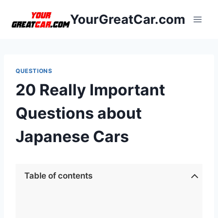
Skip
YourGreatCar.com
to
content
QUESTIONS
20 Really Important
Questions about
Japanese Cars
Table of contents