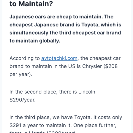
to Maintain?
Japanese cars are cheap to maintain. The
cheapest Japanese brand is Toyota, which is
simultaneously the third cheapest car brand
to maintain globally.
According to
avtotachki.com
, the cheapest car
brand to maintain in the US is Chrysler ($208
per year).
In the second place, there is Lincoln-
$290/year.
In the third place, we have Toyota. It costs only
$291 a year to maintain it. One place further,