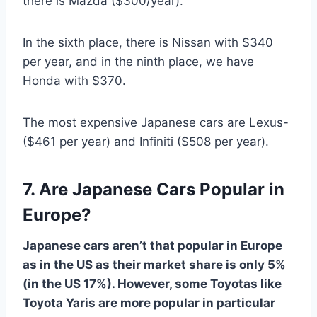
there is Mazda ($300/year).
In the sixth place, there is Nissan with $340
per year, and in the ninth place, we have
Honda with $370.
The most expensive Japanese cars are Lexus-
($461 per year) and Infiniti ($508 per year).
7. Are Japanese Cars Popular in
Europe?
Japanese cars aren’t that popular in Europe
as in the US as their market share is only 5%
(in the US 17%). However, some Toyotas like
Toyota Yaris are more popular in particular