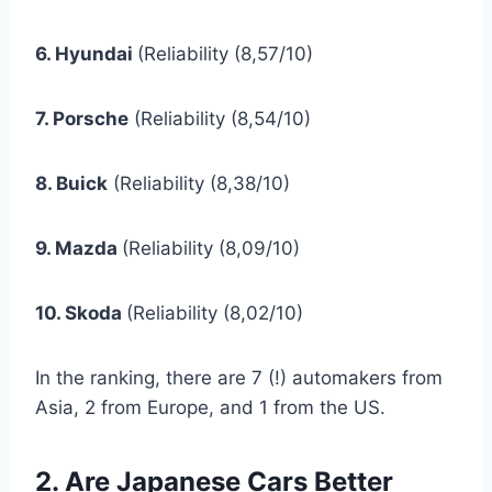
6. Hyundai
(Reliability (8,57/10)
7. Porsche
(Reliability (8,54/10)
8. Buick
(Reliability (8,38/10)
9. Mazda
(Reliability (8,09/10)
10. Skoda
(Reliability (8,02/10)
In the ranking, there are 7 (!) automakers from
Asia, 2 from Europe, and 1 from the US.
2. Are Japanese Cars Better