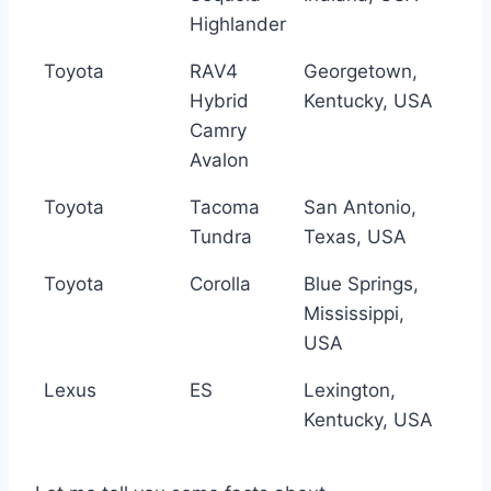
Highlander
Toyota
RAV4
Georgetown,
Hybrid
Kentucky, USA
Camry
Avalon
Toyota
Tacoma
San Antonio,
Tundra
Texas, USA
Toyota
Corolla
Blue Springs,
Mississippi,
USA
Lexus
ES
Lexington,
Kentucky, USA