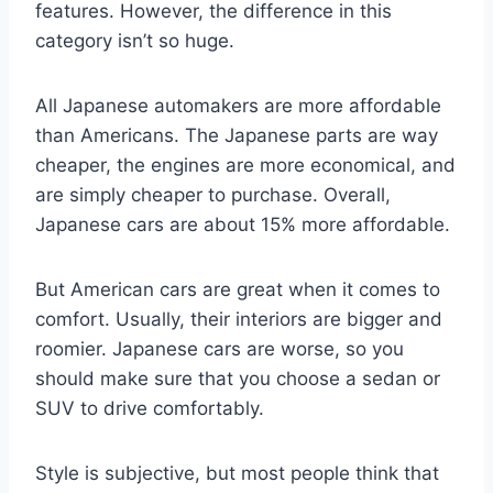
features. However, the difference in this
category isn’t so huge.
All Japanese automakers are more affordable
than Americans. The Japanese parts are way
cheaper, the engines are more economical, and
are simply cheaper to purchase. Overall,
Japanese cars are about 15% more affordable.
But American cars are great when it comes to
comfort. Usually, their interiors are bigger and
roomier. Japanese cars are worse, so you
should make sure that you choose a sedan or
SUV to drive comfortably.
Style is subjective, but most people think that