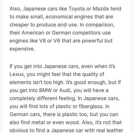
Also, Japanese cars like Toyota or Mazda tend
to make small, economical engines that are
cheaper to produce and use. In comparison,
their American or German competitors use
engines like V8 or V6 that are powerful but
expensive.
If you get into Japanese cars, even when it’s
Lexus, you might feel that the quality of
elements isn’t too high. It’s good enough, but if
you get into BMW or Audi, you will have a
completely different feeling. In Japanese cars,
you will find lots of plastic or fiberglass. In
German cars, there is plastic too, but you can
also find metal or even wood. Also, it’s not that
obvious to find a Japanese car with real leather