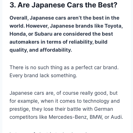
3. Are Japanese Cars the Best?
Overall, Japanese cars aren’t the best in the
world. However, Japanese brands like Toyota,
Honda, or Subaru are considered the best
automakers in terms of reliability, build
quality, and affordability.
There is no such thing as a perfect car brand.
Every brand lack something.
Japanese cars are, of course really good, but
for example, when it comes to technology and
prestige, they lose their battle with German
competitors like Mercedes-Benz, BMW, or Audi.