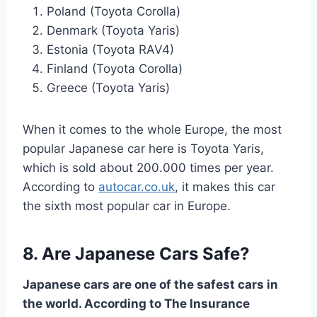
Poland (Toyota Corolla)
Denmark (Toyota Yaris)
Estonia (Toyota RAV4)
Finland (Toyota Corolla)
Greece (Toyota Yaris)
When it comes to the whole Europe, the most
popular Japanese car here is Toyota Yaris,
which is sold about 200.000 times per year.
According to
autocar.co.uk
, it makes this car
the sixth most popular car in Europe.
8. Are Japanese Cars Safe?
Japanese cars are one of the safest cars in
the world. According to The Insurance