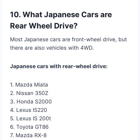
10. What Japanese Cars are
Rear Wheel Drive?
Most Japanese cars are front-wheel drive, but
there are also vehicles with 4WD.
Japanese cars with rear-wheel drive:
1. Mazda Miata
2. Nissan 350Z
3. Honda S2000
4. Lexus IS220
5. Lexus IS 200t
6. Toyota GT86
7. Mazda RX-8