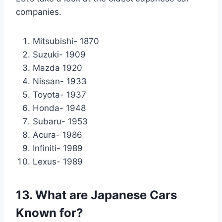
companies.
Mitsubishi- 1870
Suzuki- 1909
Mazda 1920
Nissan- 1933
Toyota- 1937
Honda- 1948
Subaru- 1953
Acura- 1986
Infiniti- 1989
Lexus- 1989
13. What are Japanese Cars
Known for?