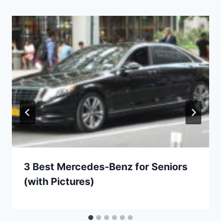
3 Best Mercedes-Benz for Seniors
(with Pictures)