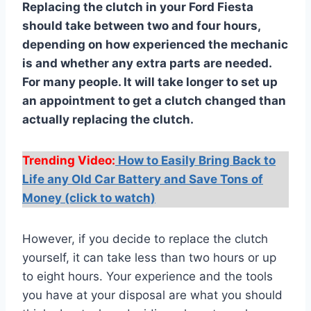
Replacing the clutch in your Ford Fiesta
should take between two and four hours,
depending on how experienced the mechanic
is and whether any extra parts are needed.
For many people. It will take longer to set up
an appointment to get a clutch changed than
actually replacing the clutch.
Trending Video:
How to Easily Bring Back to
Life any Old Car Battery and Save Tons of
Money (click to watch)
However, if you decide to replace the clutch
yourself, it can take less than two hours or up
to eight hours. Your experience and the tools
you have at your disposal are what you should