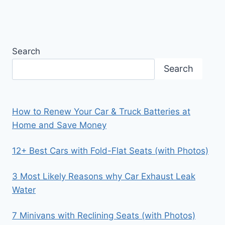
Search
Search
How to Renew Your Car & Truck Batteries at
Home and Save Money
12+ Best Cars with Fold-Flat Seats (with Photos)
3 Most Likely Reasons why Car Exhaust Leak
Water
7 Minivans with Reclining Seats (with Photos)