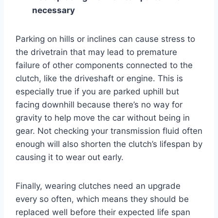
necessary
Parking on hills or inclines can cause stress to
the drivetrain that may lead to premature
failure of other components connected to the
clutch, like the driveshaft or engine. This is
especially true if you are parked uphill but
facing downhill because there’s no way for
gravity to help move the car without being in
gear. Not checking your transmission fluid often
enough will also shorten the clutch’s lifespan by
causing it to wear out early.
Finally, wearing clutches need an upgrade
every so often, which means they should be
replaced well before their expected life span