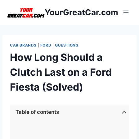
Skip
YourGreatCar.com
to
content
CAR BRANDS
|
FORD
|
QUESTIONS
How Long Should a
Clutch Last on a Ford
Fiesta (Solved)
Table of contents