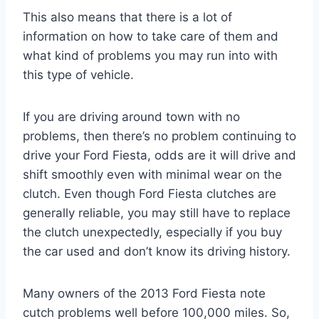
This also means that there is a lot of
information on how to take care of them and
what kind of problems you may run into with
this type of vehicle.
If you are driving around town with no
problems, then there’s no problem continuing to
drive your Ford Fiesta, odds are it will drive and
shift smoothly even with minimal wear on the
clutch. Even though Ford Fiesta clutches are
generally reliable, you may still have to replace
the clutch unexpectedly, especially if you buy
the car used and don’t know its driving history.
Many owners of the 2013 Ford Fiesta note
cutch problems well before 100,000 miles. So,