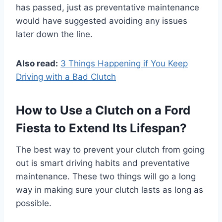
has passed, just as preventative maintenance
would have suggested avoiding any issues
later down the line.
Also read:
3 Things Happening if You Keep
Driving with a Bad Clutch
How to Use a Clutch on a Ford
Fiesta to Extend Its Lifespan?
The best way to prevent your clutch from going
out is smart driving habits and preventative
maintenance. These two things will go a long
way in making sure your clutch lasts as long as
possible.