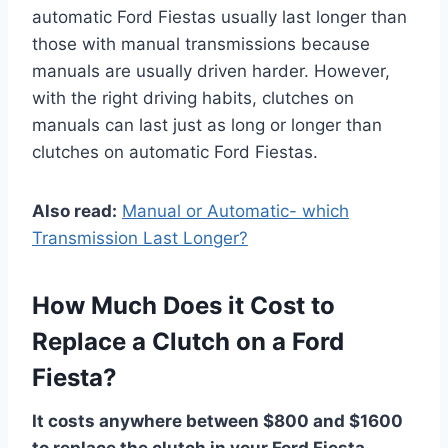
automatic Ford Fiestas usually last longer than
those with manual transmissions because
manuals are usually driven harder. However,
with the right driving habits, clutches on
manuals can last just as long or longer than
clutches on automatic Ford Fiestas.
Also read:
Manual or Automatic- which
Transmission Last Longer?
How Much Does it Cost to
Replace a Clutch on a Ford
Fiesta?
It costs anywhere between $800 and $1600
to replace the clutch in your Ford Fiesta.