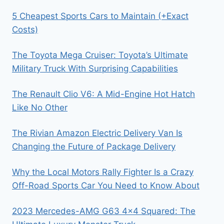
5 Cheapest Sports Cars to Maintain (+Exact
Costs)
The Toyota Mega Cruiser: Toyota’s Ultimate
Military Truck With Surprising Capabilities
The Renault Clio V6: A Mid-Engine Hot Hatch
Like No Other
The Rivian Amazon Electric Delivery Van Is
Changing the Future of Package Delivery
Why the Local Motors Rally Fighter Is a Crazy
Off-Road Sports Car You Need to Know About
2023 Mercedes-AMG G63 4×4 Squared: The