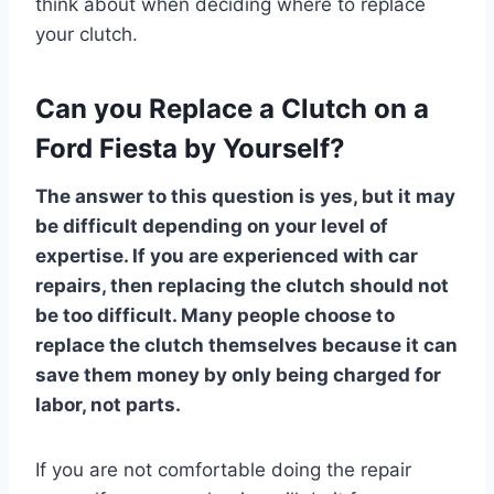
think about when deciding where to replace
your clutch.
Can you Replace a Clutch on a
Ford Fiesta by Yourself?
The answer to this question is yes, but it may
be difficult depending on your level of
expertise. If you are experienced with car
repairs, then replacing the clutch should not
be too difficult. Many people choose to
replace the clutch themselves because it can
save them money by only being charged for
labor, not parts.
If you are not comfortable doing the repair