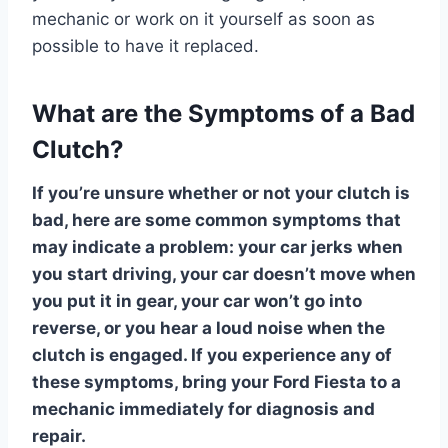
mechanic or work on it yourself as soon as
possible to have it replaced.
What are the Symptoms of a Bad
Clutch?
If you’re unsure whether or not your clutch is
bad, here are some common symptoms that
may indicate a problem: your car jerks when
you start driving, your car doesn’t move when
you put it in gear, your car won’t go into
reverse, or you hear a loud noise when the
clutch is engaged. If you experience any of
these symptoms, bring your Ford Fiesta to a
mechanic immediately for diagnosis and
repair.