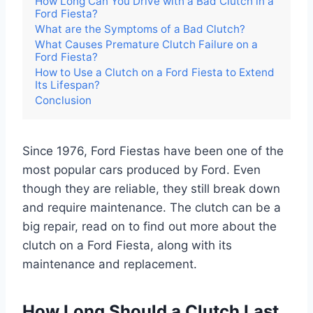
How Long Can You Drive with a Bad Clutch in a
Ford Fiesta?
What are the Symptoms of a Bad Clutch?
What Causes Premature Clutch Failure on a
Ford Fiesta?
How to Use a Clutch on a Ford Fiesta to Extend
Its Lifespan?
Conclusion
Since 1976, Ford Fiestas have been one of the
most popular cars produced by Ford. Even
though they are reliable, they still break down
and require maintenance. The clutch can be a
big repair, read on to find out more about the
clutch on a Ford Fiesta, along with its
maintenance and replacement.
How Long Should a Clutch Last