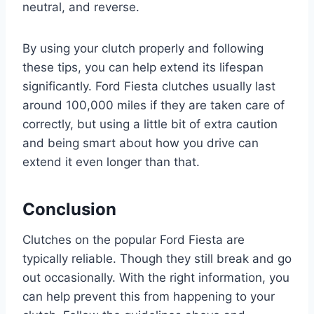
neutral, and reverse.
By using your clutch properly and following
these tips, you can help extend its lifespan
significantly. Ford Fiesta clutches usually last
around 100,000 miles if they are taken care of
correctly, but using a little bit of extra caution
and being smart about how you drive can
extend it even longer than that.
Conclusion
Clutches on the popular Ford Fiesta are
typically reliable. Though they still break and go
out occasionally. With the right information, you
can help prevent this from happening to your