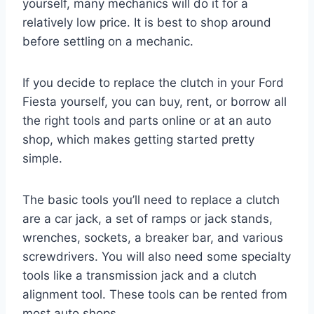
yourself, many mechanics will do it for a
relatively low price. It is best to shop around
before settling on a mechanic.
If you decide to replace the clutch in your Ford
Fiesta yourself, you can buy, rent, or borrow all
the right tools and parts online or at an auto
shop, which makes getting started pretty
simple.
The basic tools you’ll need to replace a clutch
are a car jack, a set of ramps or jack stands,
wrenches, sockets, a breaker bar, and various
screwdrivers. You will also need some specialty
tools like a transmission jack and a clutch
alignment tool. These tools can be rented from
most auto shops.