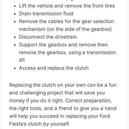
Lift the vehicle and remove the front tires
Drain transmission fluid
Remove the cables for the gear selection
mechanism (on the side of the gearbox)
Disconnect the drivetrain
Support the gearbox and remove then
remove the gearbox, using a transmission
lift
Access and replace the clutch
Replacing the clutch on your own can be a fun
and challenging project that will save you
money if you do it right. Correct preparation,
the right tools, and a friend to give you a hand
will help you succeed in replacing your Ford
Fiesta’s clutch by yourself.