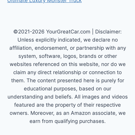
Ultimate Luxury Monster Truck
©2021-2026 YourGreatCar.com | Disclaimer:
Unless explicitly indicated, we declare no
affiliation, endorsement, or partnership with any
system, software, logos, brands or other
websites referenced on this website, nor do we
claim any direct relationship or connection to
them. The content presented here is purely for
educational purposes, based on our
understanding and beliefs. All images and videos
featured are the property of their respective
owners. Moreover, as an Amazon associate, we
earn from qualifying purchases.