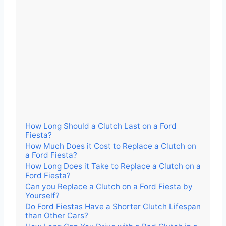
How Long Should a Clutch Last on a Ford
Fiesta?
How Much Does it Cost to Replace a Clutch on
a Ford Fiesta?
How Long Does it Take to Replace a Clutch on a
Ford Fiesta?
Can you Replace a Clutch on a Ford Fiesta by
Yourself?
Do Ford Fiestas Have a Shorter Clutch Lifespan
than Other Cars?