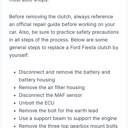
Before removing the clutch, always reference
an official repair guide before working on your
car. Also, be sure to practice safety precautions
in all steps of the process. Below are some
general steps to replace a Ford Fiesta clutch by
yourself:
Disconnect and remove the battery and
battery housing
Remove the air filter housing
Disconnect the MAF sensor
Unbolt the ECU
Remove the bolt for the earth lead
Use a support beam to support the engine
Remove the three top gearbox mount bolts