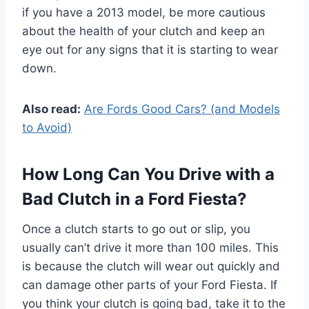
if you have a 2013 model, be more cautious
about the health of your clutch and keep an
eye out for any signs that it is starting to wear
down.
Also read:
Are Fords Good Cars? (and Models
to Avoid)
How Long Can You Drive with a
Bad Clutch in a Ford Fiesta?
Once a clutch starts to go out or slip, you
usually can’t drive it more than 100 miles. This
is because the clutch will wear out quickly and
can damage other parts of your Ford Fiesta. If
you think your clutch is going bad, take it to the