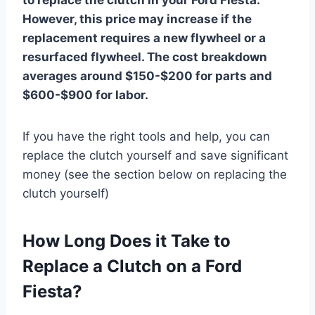
However, this price may increase if the
replacement requires a new flywheel or a
resurfaced flywheel. The cost breakdown
averages around $150-$200 for parts and
$600-$900 for labor.
If you have the right tools and help, you can
replace the clutch yourself and save significant
money (see the section below on replacing the
clutch yourself)
How Long Does it Take to
Replace a Clutch on a Ford
Fiesta?