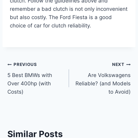
clutch. Follow the guidelines above and
remember a bad clutch is not only inconvenient
but also costly. The Ford Fiesta is a good
choice of car for clutch reliability.
Post
PREVIOUS
NEXT
5 Best BMWs with
Are Volkswagens
navigation
Over 400hp (with
Reliable? (and Models
Costs)
to Avoid)
Similar Posts