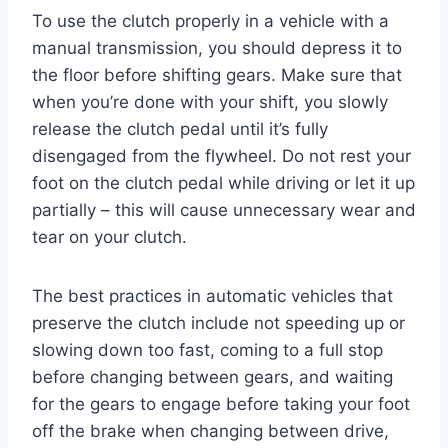
To use the clutch properly in a vehicle with a
manual transmission, you should depress it to
the floor before shifting gears. Make sure that
when you’re done with your shift, you slowly
release the clutch pedal until it’s fully
disengaged from the flywheel. Do not rest your
foot on the clutch pedal while driving or let it up
partially – this will cause unnecessary wear and
tear on your clutch.
The best practices in automatic vehicles that
preserve the clutch include not speeding up or
slowing down too fast, coming to a full stop
before changing between gears, and waiting
for the gears to engage before taking your foot
off the brake when changing between drive,