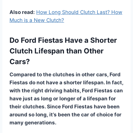
Also read:
How Long Should Clutch Last? How
Much is a New Clutch?
Do Ford Fiestas Have a Shorter
Clutch Lifespan than Other
Cars?
Compared to the clutches in other cars, Ford
Fiestas do not have a shorter lifespan. In fact,
with the right driving habits, Ford Fiestas can
have just as long or longer of a lifespan for
their clutches. Since Ford Fiestas have been
around so long, it’s been the car of choice for
many generations.