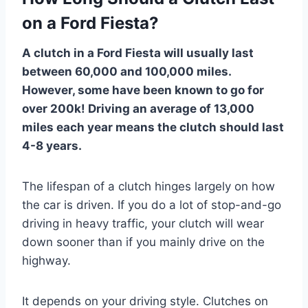
on a Ford Fiesta?
A clutch in a Ford Fiesta will usually last
between 60,000 and 100,000 miles.
However, some have been known to go for
over 200k! Driving an average of 13,000
miles each year means the clutch should last
4-8 years.
The lifespan of a clutch hinges largely on how
the car is driven. If you do a lot of stop-and-go
driving in heavy traffic, your clutch will wear
down sooner than if you mainly drive on the
highway.
It depends on your driving style. Clutches on