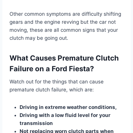
Other common symptoms are difficulty shifting
gears and the engine revving but the car not
moving, these are all common signs that your
clutch may be going out.
What Causes Premature Clutch
Failure on a Ford Fiesta?
Watch out for the things that can cause
premature clutch failure, which are:
Driving in extreme weather conditions,
Driving with a low fluid level for your
transmission
Not replacing worn clutch parts when