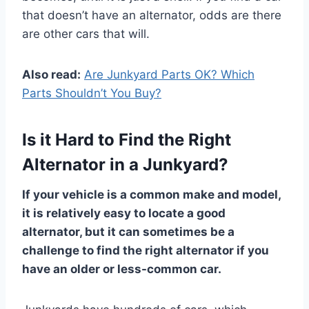
that doesn’t have an alternator, odds are there
are other cars that will.
Also read:
Are Junkyard Parts OK? Which
Parts Shouldn’t You Buy?
Is it Hard to Find the Right
Alternator in a Junkyard?
If your vehicle is a common make and model,
it is relatively easy to locate a good
alternator, but it can sometimes be a
challenge to find the right alternator if you
have an older or less-common car.