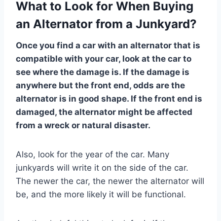
What to Look for When Buying
an Alternator from a Junkyard?
Once you find a car with an alternator that is
compatible with your car, look at the car to
see where the damage is. If the damage is
anywhere but the front end, odds are the
alternator is in good shape. If the front end is
damaged, the alternator might be affected
from a wreck or natural disaster.
Also, look for the year of the car. Many
junkyards will write it on the side of the car.
The newer the car, the newer the alternator will
be, and the more likely it will be functional.