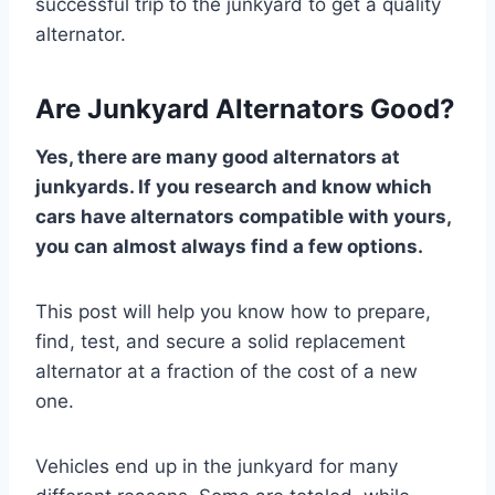
successful trip to the junkyard to get a quality
alternator.
Are Junkyard Alternators Good?
Yes, there are many good alternators at
junkyards. If you research and know which
cars have alternators compatible with yours,
you can almost always find a few options.
This post will help you know how to prepare,
find, test, and secure a solid replacement
alternator at a fraction of the cost of a new
one.
Vehicles end up in the junkyard for many