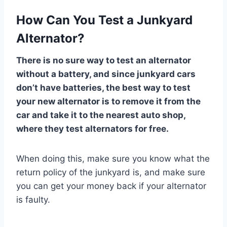
How Can You Test a Junkyard
Alternator?
There is no sure way to test an alternator
without a battery, and since junkyard cars
don’t have batteries, the best way to test
your new alternator is to remove it from the
car and take it to the nearest auto shop,
where they test alternators for free.
When doing this, make sure you know what the
return policy of the junkyard is, and make sure
you can get your money back if your alternator
is faulty.