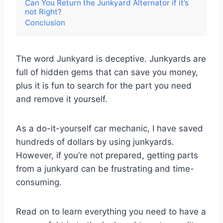
Can You Return the Junkyard Alternator if it’s
not Right?
Conclusion
The word Junkyard is deceptive. Junkyards are
full of hidden gems that can save you money,
plus it is fun to search for the part you need
and remove it yourself.
As a do-it-yourself car mechanic, I have saved
hundreds of dollars by using junkyards.
However, if you’re not prepared, getting parts
from a junkyard can be frustrating and time-
consuming.
Read on to learn everything you need to have a