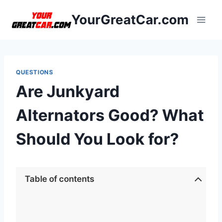
Skip
YourGreatCar.com
to
content
QUESTIONS
Are Junkyard
Alternators Good? What
Should You Look for?
Table of contents