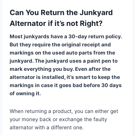
Can You Return the Junkyard
Alternator if it’s not Right?
Most junkyards have a 30-day return policy.
But they require the original receipt and
markings on the used auto parts from the
junkyard. The junkyard uses a paint pen to
mark everything you buy. Even after the
alternator is installed, it’s smart to keep the
markings in case it goes bad before 30 days
of owning it.
When returning a product, you can either get
your money back or exchange the faulty
alternator with a different one.