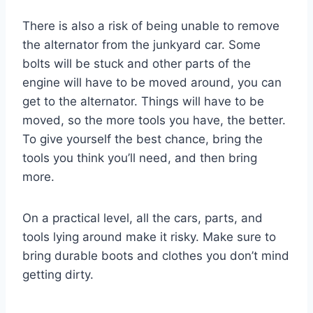
There is also a risk of being unable to remove
the alternator from the junkyard car. Some
bolts will be stuck and other parts of the
engine will have to be moved around, you can
get to the alternator. Things will have to be
moved, so the more tools you have, the better.
To give yourself the best chance, bring the
tools you think you’ll need, and then bring
more.
On a practical level, all the cars, parts, and
tools lying around make it risky. Make sure to
bring durable boots and clothes you don’t mind
getting dirty.