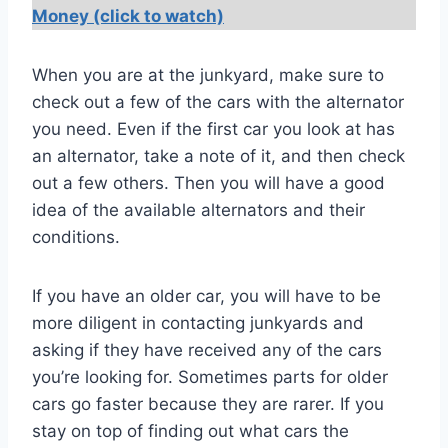
Money (click to watch)
When you are at the junkyard, make sure to
check out a few of the cars with the alternator
you need. Even if the first car you look at has
an alternator, take a note of it, and then check
out a few others. Then you will have a good
idea of the available alternators and their
conditions.
If you have an older car, you will have to be
more diligent in contacting junkyards and
asking if they have received any of the cars
you’re looking for. Sometimes parts for older
cars go faster because they are rarer. If you
stay on top of finding out what cars the