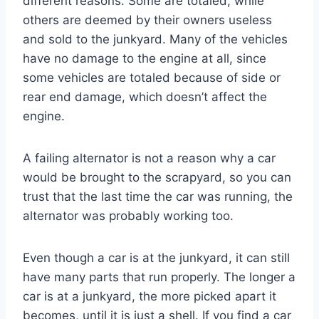
different reasons. Some are totaled, while
others are deemed by their owners useless
and sold to the junkyard. Many of the vehicles
have no damage to the engine at all, since
some vehicles are totaled because of side or
rear end damage, which doesn’t affect the
engine.
A failing alternator is not a reason why a car
would be brought to the scrapyard, so you can
trust that the last time the car was running, the
alternator was probably working too.
Even though a car is at the junkyard, it can still
have many parts that run properly. The longer a
car is at a junkyard, the more picked apart it
becomes, until it is just a shell. If you find a car