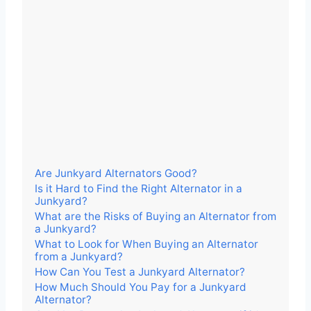
Are Junkyard Alternators Good?
Is it Hard to Find the Right Alternator in a
Junkyard?
What are the Risks of Buying an Alternator from
a Junkyard?
What to Look for When Buying an Alternator
from a Junkyard?
How Can You Test a Junkyard Alternator?
How Much Should You Pay for a Junkyard
Alternator?