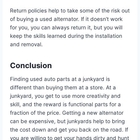
Return policies help to take some of the risk out
of buying a used alternator. If it doesn’t work
for you, you can always return it, but you will
keep the skills learned during the installation
and removal.
Conclusion
Finding used auto parts at a junkyard is
different than buying them at a store. At a
junkyard, you get to use more creativity and
skill, and the reward is functional parts for a
fraction of the price. Getting a new alternator
can be expensive, but junkyards help to bring
the cost down and get you back on the road. If
you are willing to get your hands dirty and hunt