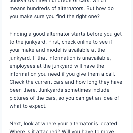
Junkyards have hundreds of cars, which
means hundreds of alternators. But how do
you make sure you find the right one?
Finding a good alternator starts before you get
to the junkyard. First, check online to see if
your make and model is available at the
junkyard. If that information is unavailable,
employees at the junkyard will have the
information you need if you give them a call.
Check the current cars and how long they have
been there. Junkyards sometimes include
pictures of the cars, so you can get an idea of
what to expect.
Next, look at where your alternator is located.
Where is it attached? Will you have to move