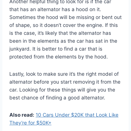
Another helpful thing to look for is if the car
that has an alternator has a hood on it.
Sometimes the hood will be missing or bent out
of shape, so it doesn’t cover the engine. If this
is the case, it’s likely that the alternator has
been in the elements as the car has sat in the
junkyard. It is better to find a car that is
protected from the elements by the hood.
Lastly, look to make sure it’s the right model of
alternator before you start removing it from the
car. Looking for these things will give you the
best chance of finding a good alternator.
Also read:
10 Cars Under $20K that Look Like
They’re for $50K+