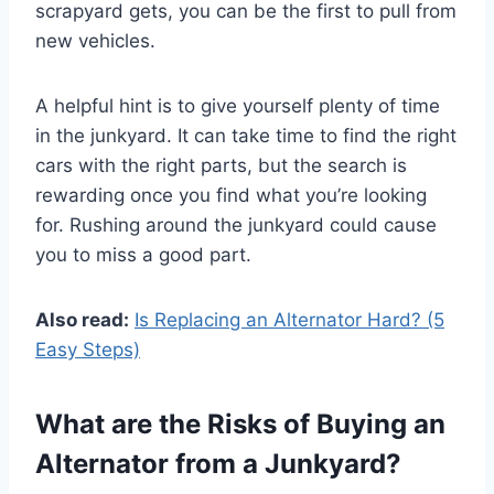
scrapyard gets, you can be the first to pull from
new vehicles.
A helpful hint is to give yourself plenty of time
in the junkyard. It can take time to find the right
cars with the right parts, but the search is
rewarding once you find what you’re looking
for. Rushing around the junkyard could cause
you to miss a good part.
Also read:
Is Replacing an Alternator Hard? (5
Easy Steps)
What are the Risks of Buying an
Alternator from a Junkyard?