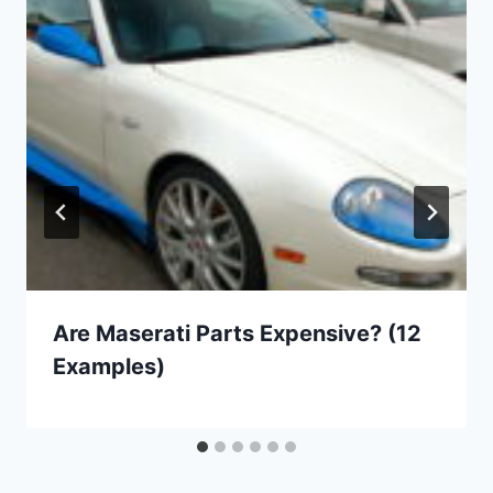
Are Maserati Parts Expensive? (12
Examples)