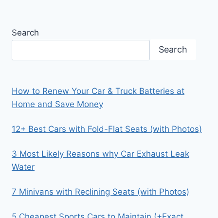
Search
Search
How to Renew Your Car & Truck Batteries at
Home and Save Money
12+ Best Cars with Fold-Flat Seats (with Photos)
3 Most Likely Reasons why Car Exhaust Leak
Water
7 Minivans with Reclining Seats (with Photos)
5 Cheapest Sports Cars to Maintain (+Exact