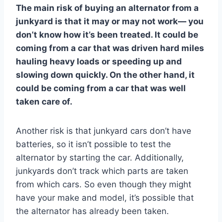
The main risk of buying an alternator from a
junkyard is that it may or may not work— you
don’t know how it’s been treated. It could be
coming from a car that was driven hard miles
hauling heavy loads or speeding up and
slowing down quickly. On the other hand, it
could be coming from a car that was well
taken care of.
Another risk is that junkyard cars don’t have
batteries, so it isn’t possible to test the
alternator by starting the car. Additionally,
junkyards don’t track which parts are taken
from which cars. So even though they might
have your make and model, it’s possible that
the alternator has already been taken.