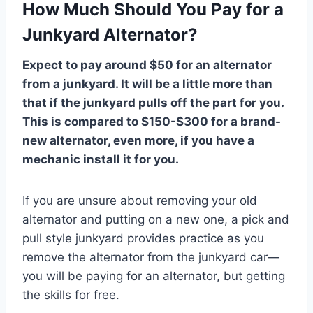
How Much Should You Pay for a
Junkyard Alternator?
Expect to pay around $50 for an alternator
from a junkyard. It will be a little more than
that if the junkyard pulls off the part for you.
This is compared to $150-$300 for a brand-
new alternator, even more, if you have a
mechanic install it for you.
If you are unsure about removing your old
alternator and putting on a new one, a pick and
pull style junkyard provides practice as you
remove the alternator from the junkyard car—
you will be paying for an alternator, but getting
the skills for free.