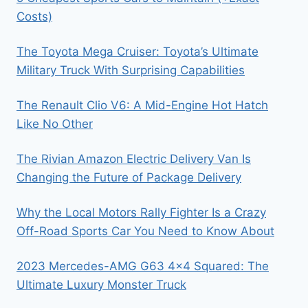
Costs)
The Toyota Mega Cruiser: Toyota’s Ultimate
Military Truck With Surprising Capabilities
The Renault Clio V6: A Mid-Engine Hot Hatch
Like No Other
The Rivian Amazon Electric Delivery Van Is
Changing the Future of Package Delivery
Why the Local Motors Rally Fighter Is a Crazy
Off-Road Sports Car You Need to Know About
2023 Mercedes-AMG G63 4×4 Squared: The
Ultimate Luxury Monster Truck