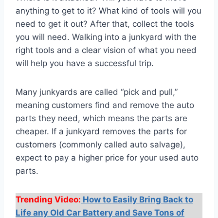
anything to get to it? What kind of tools will you
need to get it out? After that, collect the tools
you will need. Walking into a junkyard with the
right tools and a clear vision of what you need
will help you have a successful trip.
Many junkyards are called “pick and pull,”
meaning customers find and remove the auto
parts they need, which means the parts are
cheaper. If a junkyard removes the parts for
customers (commonly called auto salvage),
expect to pay a higher price for your used auto
parts.
Trending Video:
How to Easily Bring Back to
Life any Old Car Battery and Save Tons of