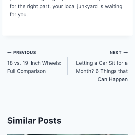
for the right part, your local junkyard is waiting
for you.
Post
PREVIOUS
NEXT
18 vs. 19-Inch Wheels:
Letting a Car Sit for a
navigation
Full Comparison
Month? 6 Things that
Can Happen
Similar Posts